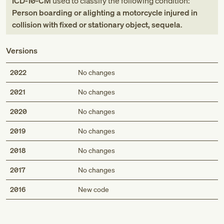
ICD-10-CM
used to classify the following condition:
Person boarding or alighting a motorcycle injured in
collision with fixed or stationary object, sequela
.
Versions
2022
No changes
2021
No changes
2020
No changes
2019
No changes
2018
No changes
2017
No changes
Med
2016
New code