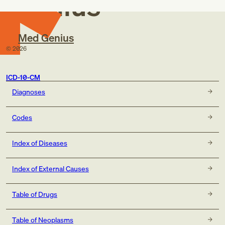
Genius
Med Genius
©
2026
ICD-10-CM
Diagnoses
Codes
Index of Diseases
Index of External Causes
Table of Drugs
Table of Neoplasms