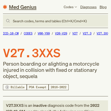
Med Genius
Codes
Diagnoses
Blog
Search codes, terms and tables (Ctrl+K/Cmd+K)
ICD-10-CM
CODES
V00-Y99
V20-V29
V27
V27.3
V27.3XXS
V27.3XXS
Person boarding or alighting a motorcycle
injured in collision with fixed or stationary
object, sequela
Billable
POA Exempt
2016–2022
V27.3XXS
is an
inactive
diagnosis code
from
the
2022