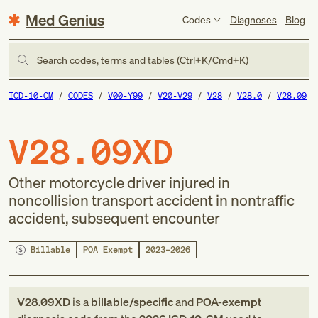
Med Genius
Codes
Diagnoses
Blog
Search codes, terms and tables (Ctrl+K/Cmd+K)
ICD-10-CM
CODES
V00-Y99
V20-V29
V28
V28.0
V28.09
V28.09XD
Other motorcycle driver injured in
noncollision transport accident in nontraffic
accident, subsequent encounter
Billable
POA Exempt
2023–2026
V28.09XD
is a
billable/specific
and
POA-exempt