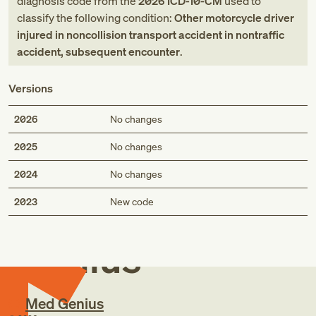
diagnosis code
from
the
2026
ICD-10-CM
used to
classify the following condition:
Other motorcycle driver
injured in noncollision transport accident in nontraffic
accident, subsequent encounter
.
Versions
2026
No changes
2025
No changes
2024
No changes
Med
2023
New code
Genius
Med Genius