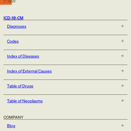
©
2026
ICD-10-CM
Diagnoses
Codes
Index of Diseases
Index of External Causes
Table of Drugs
Table of Neoplasms
COMPANY
Blog