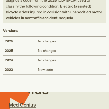
diagnosis code
from
the
2026
ICD-10-CM
used to
classify the following condition:
Electric (assisted)
bicycle driver injured in collision with unspecified motor
vehicles in nontraffic accident, sequela
.
Versions
2026
No changes
2025
No changes
2024
No changes
Med
2023
New code
Genius
Med Genius