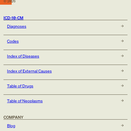
©
2026
ICD-10-CM
Diagnoses
Codes
Index of Diseases
Index of External Causes
Table of Drugs
Table of Neoplasms
COMPANY
Blog