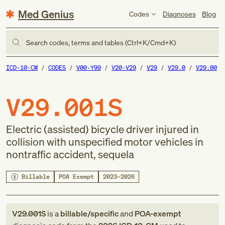
Med Genius
Codes
Diagnoses
Blog
Search codes, terms and tables (Ctrl+K/Cmd+K)
ICD-10-CM
CODES
V00-Y99
V20-V29
V29
V29.0
V29.00
V29.001S
Electric (assisted) bicycle driver injured in
collision with unspecified motor vehicles in
nontraffic accident, sequela
Billable
POA Exempt
2023–2026
V29.001S
is a
billable/specific
and
POA-exempt