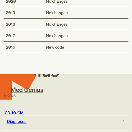
2020
No changes
2019
No changes
2018
No changes
2017
No changes
Med
2016
New code
Genius
Med Genius
©
2026
ICD-10-CM
Diagnoses