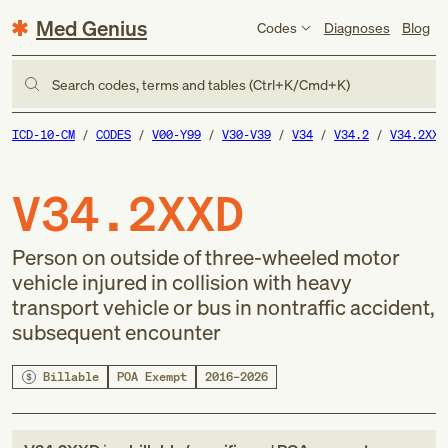
Med Genius
Codes
Diagnoses
Blog
Search codes, terms and tables (Ctrl+K/Cmd+K)
ICD-10-CM
CODES
V00-Y99
V30-V39
V34
V34.2
V34.2XXD
V34.2XXD
Person on outside of three-wheeled motor
vehicle injured in collision with heavy
transport vehicle or bus in nontraffic accident,
subsequent encounter
Billable
POA Exempt
2016–2026