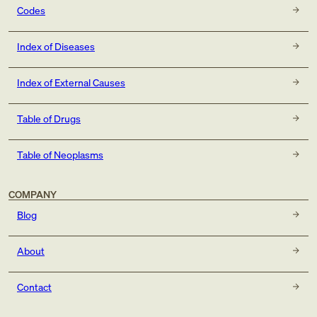
Codes
Index of Diseases
Index of External Causes
Table of Drugs
Table of Neoplasms
COMPANY
Blog
About
Contact