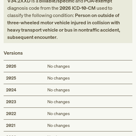
V34.2XXD
is a
billable/specific
and
POA-exempt
diagnosis code
from
the
2026
ICD-10-CM
used to
classify the following condition:
Person on outside of
three-wheeled motor vehicle injured in collision with
heavy transport vehicle or bus in nontraffic accident,
subsequent encounter
.
Versions
2026
No changes
2025
No changes
2024
No changes
2023
No changes
2022
No changes
2021
No changes