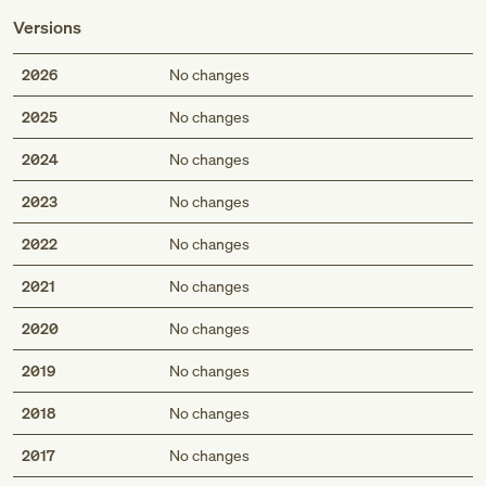
Versions
2026
No changes
2025
No changes
2024
No changes
2023
No changes
2022
No changes
2021
No changes
2020
No changes
2019
No changes
2018
No changes
2017
No changes