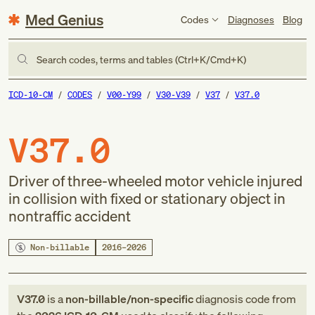
Med Genius
Codes
Diagnoses
Blog
Search codes, terms and tables (Ctrl+K/Cmd+K)
ICD-10-CM
CODES
V00-Y99
V30-V39
V37
V37.0
V37.0
Driver of three-wheeled motor vehicle injured
in collision with fixed or stationary object in
nontraffic accident
Non-billable
2016–2026
V37.0
is a
non-billable/non-specific
diagnosis code
from