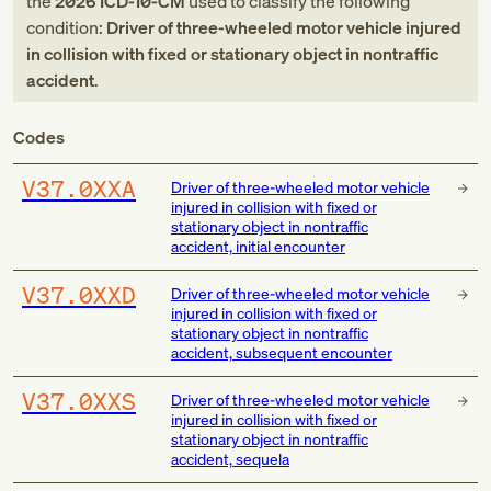
the
2026
ICD-10-CM
used to classify the following
condition:
Driver of three-wheeled motor vehicle injured
in collision with fixed or stationary object in nontraffic
accident
.
Codes
V37.0XXA
Driver of three-wheeled motor vehicle
injured in collision with fixed or
stationary object in nontraffic
accident, initial encounter
V37.0XXD
Driver of three-wheeled motor vehicle
injured in collision with fixed or
stationary object in nontraffic
accident, subsequent encounter
V37.0XXS
Driver of three-wheeled motor vehicle
injured in collision with fixed or
stationary object in nontraffic
accident, sequela