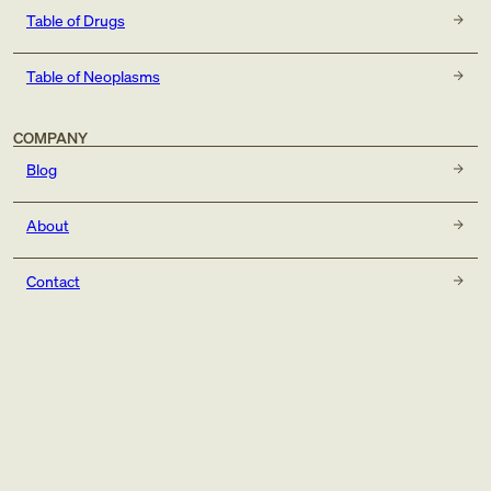
Table of Drugs
Table of Neoplasms
COMPANY
Blog
About
Contact