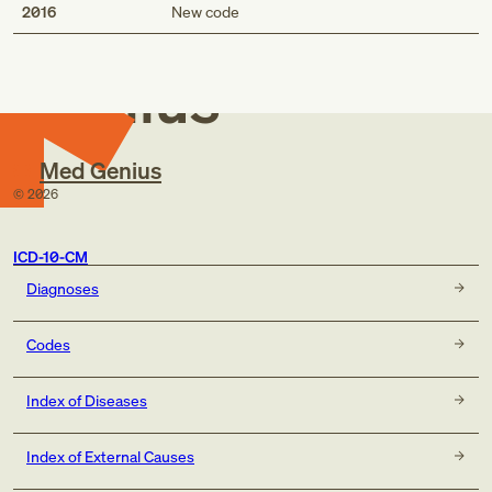
Med
2016
New code
Genius
Med Genius
©
2026
ICD-10-CM
Diagnoses
Codes
Index of Diseases
Index of External Causes