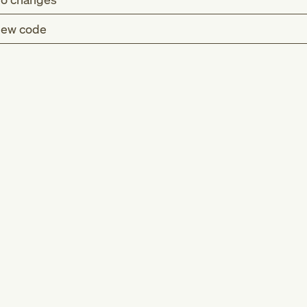
ew code