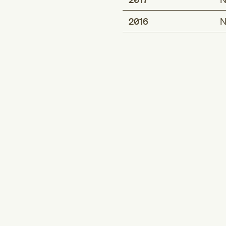
2016
N