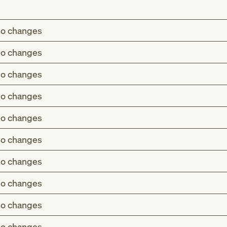
o changes
o changes
o changes
o changes
o changes
o changes
o changes
o changes
o changes
o changes