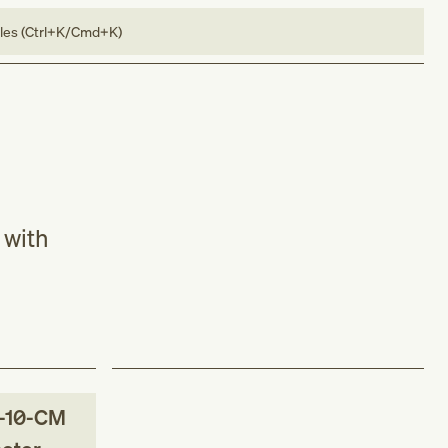
bles (Ctrl+K/Cmd+K)
 with
-10-CM