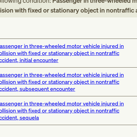
following condition:
Passenger in three-wheeled 
lision with fixed or stationary object in nontraffic
assenger in three-wheeled motor vehicle injured in
ollision with fixed or stationary object in nontraffic
ccident, initial encounter
assenger in three-wheeled motor vehicle injured in
ollision with fixed or stationary object in nontraffic
ccident, subsequent encounter
assenger in three-wheeled motor vehicle injured in
ollision with fixed or stationary object in nontraffic
ccident, sequela