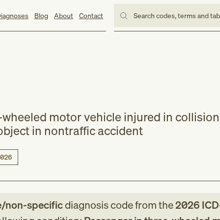
iagnoses
Blog
About
Contact
Search codes, terms and ta
wheeled motor vehicle injured in collision
object in nontraffic accident
026
e/non-specific
diagnosis code
from
the
2026
ICD