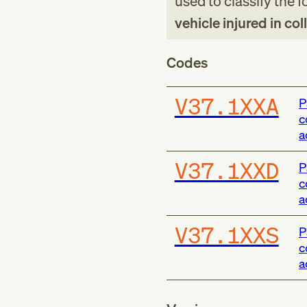
used to classify the 
vehicle injured in col
Codes
V37.1XXA
P
c
a
V37.1XXD
P
c
a
V37.1XXS
P
c
a