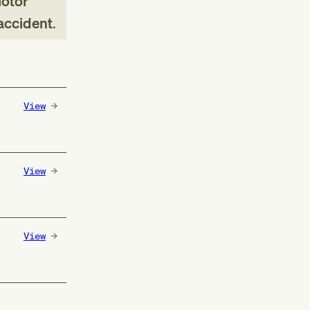
motor
 accident
.
View
View
View