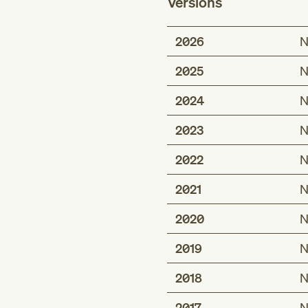
Versions
2026
N
2025
N
2024
N
2023
N
2022
N
2021
N
2020
N
2019
N
2018
N
2017
N