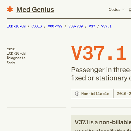
Med Genius
Codes
D
ICD-10-CM
CODES
V00-Y99
V30-V39
V37
V37.1
V37.1
2026
ICD-10-CM
Diagnosis
Code
Passenger in three-
fixed or stationary 
Non-billable
2016–2
V37.1
is a
non-billabl