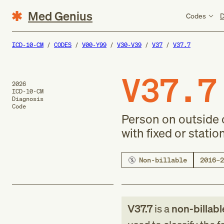
Med Genius
Codes
D
ICD-10-CM
CODES
V00-Y99
V30-V39
V37
V37.7
V37.7
2026
ICD-10-CM
Diagnosis
Code
Person on outside o
with fixed or statio
Non-billable
2016–2
V37.7
is a
non-billabl