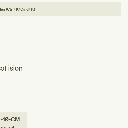
bles (Ctrl+K/Cmd+K)
ollision
-10-CM