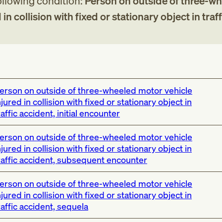
following condition:
Person on outside of three-w
in collision with fixed or stationary object in traff
erson on outside of three-wheeled motor vehicle
njured in collision with fixed or stationary object in
raffic accident, initial encounter
erson on outside of three-wheeled motor vehicle
njured in collision with fixed or stationary object in
raffic accident, subsequent encounter
erson on outside of three-wheeled motor vehicle
njured in collision with fixed or stationary object in
raffic accident, sequela