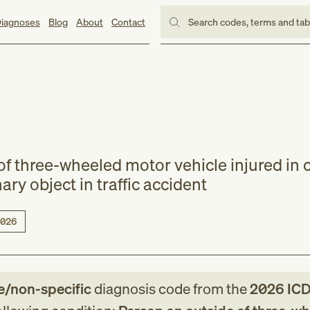
iagnoses
Blog
About
Contact
Search codes, terms and ta
f three-wheeled motor vehicle injured in c
nary object in traffic accident
026
e/non-specific
diagnosis code
from
the
2026
ICD