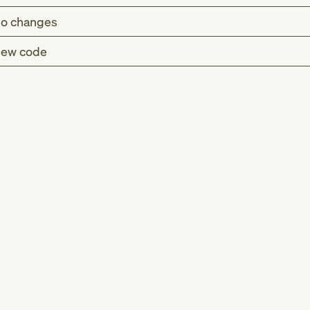
o changes
ew code