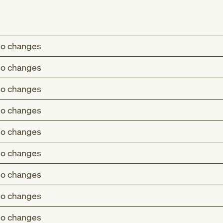
o changes
o changes
o changes
o changes
o changes
o changes
o changes
o changes
o changes