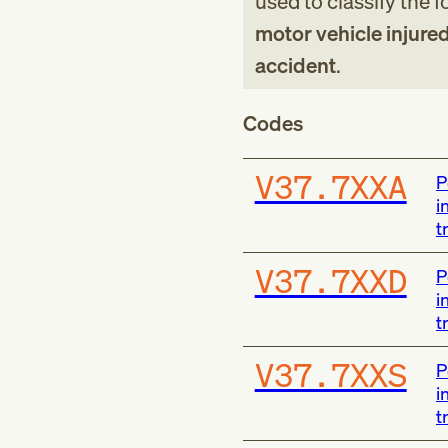
used to classify the 
motor vehicle injured 
accident
.
Codes
V37.7XXA
P
i
t
V37.7XXD
P
i
t
V37.7XXS
P
i
t