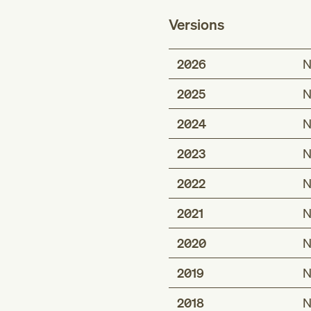
Versions
2026
N
2025
N
2024
N
2023
N
2022
N
2021
N
2020
N
2019
N
2018
N