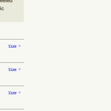
heeled
ic
View
View
View