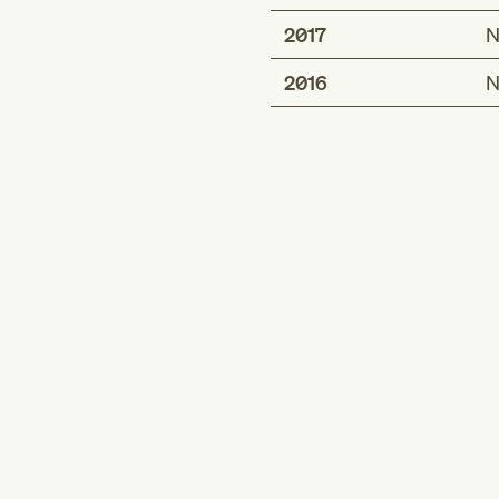
2017
N
2016
N