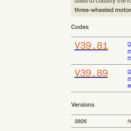
used to classify the 
three-wheeled motor 
Codes
V39.81
O
m
m
V39.89
O
m
a
Versions
2026
N