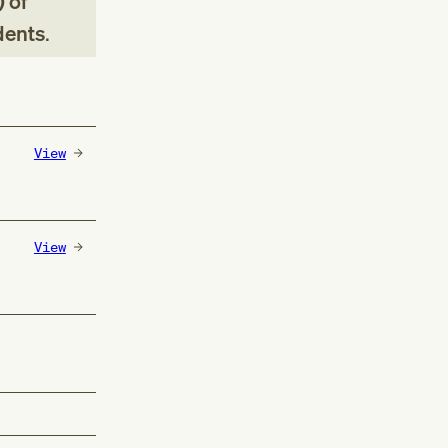
 of
dents
.
View
View