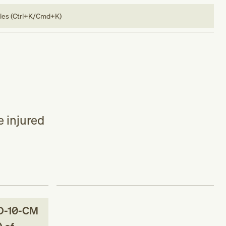
bles (Ctrl+K/Cmd+K)
e injured
D-10-CM