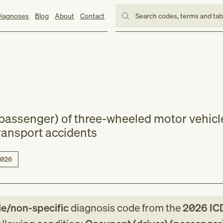
iagnoses
Blog
About
Contact
Search codes, terms and ta
(passenger) of three-wheeled motor vehicl
transport accidents
026
le/non-specific
diagnosis code
from
the
2026
IC