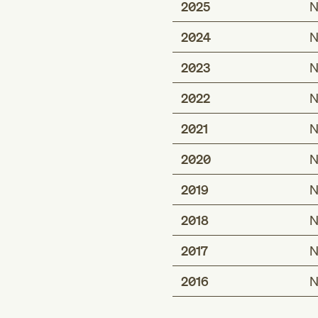
2025
N
2024
N
2023
N
2022
N
2021
N
2020
N
2019
N
2018
N
2017
N
2016
N