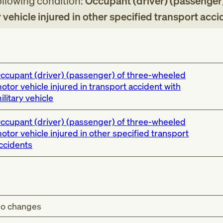
following condition:
Occupant (driver) (passenger)
vehicle injured in other specified transport acci
ccupant (driver) (passenger) of three-wheeled
otor vehicle injured in transport accident with
ilitary vehicle
ccupant (driver) (passenger) of three-wheeled
otor vehicle injured in other specified transport
ccidents
o changes