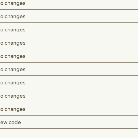
o changes
o changes
o changes
o changes
o changes
o changes
o changes
o changes
o changes
ew code