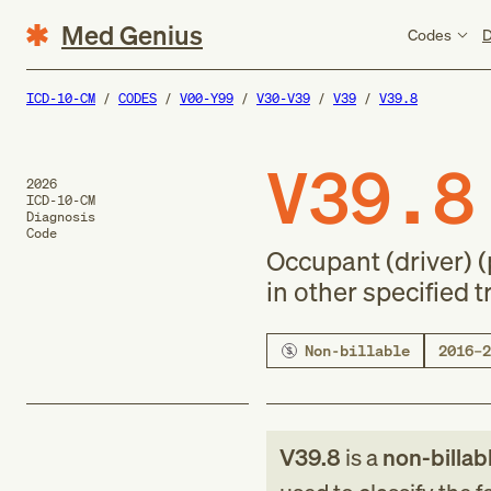
Med Genius
Codes
D
ICD-10-CM
CODES
V00-Y99
V30-V39
V39
V39.8
V39.8
2026
ICD-10-CM
Diagnosis
Code
Occupant (driver) 
in other specified 
Non-billable
2016–2
V39.8
is a
non-billab