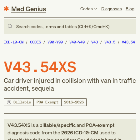
Med Genius
Codes
Diagnoses
Blog
Search codes, terms and tables (Ctrl+K/Cmd+K)
ICD-10-CM
CODES
V00-Y99
V40-V49
V43
V43.5
V43.54
V43.54XS
Car driver injured in collision with van in traffic
accident, sequela
Billable
POA Exempt
2016–2026
V43.54XS
is a
billable/specific
and
POA-exempt
diagnosis code
from
the
2026
ICD-10-CM
used to