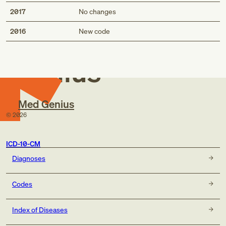
2017
No changes
Med
2016
New code
Genius
Med Genius
©
2026
ICD-10-CM
Diagnoses
Codes
Index of Diseases