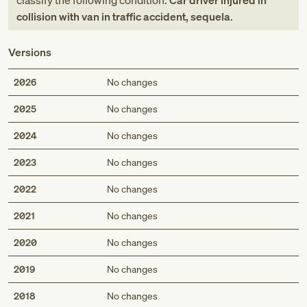
classify the following condition:
Car driver injured in
collision with van in traffic accident, sequela
.
Versions
2026
No changes
2025
No changes
2024
No changes
2023
No changes
2022
No changes
2021
No changes
2020
No changes
2019
No changes
2018
No changes