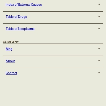
Index of External Causes
Table of Drugs
Table of Neoplasms
COMPANY
Blog
About
Contact