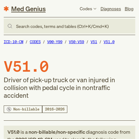
Med Genius
Codes
Diagnoses
Blog
Search codes, terms and tables (Ctrl+K/Cmd+K)
ICD-10-CM
CODES
V00-Y99
V50-V59
V51
V51.0
V51.0
Driver of pick-up truck or van injured in
collision with pedal cycle in nontraffic
accident
Non-billable
2016–2026
V51.0
is a
non-billable/non-specific
diagnosis code
from