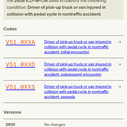
the
2026
ICD-10-CM
used to classify the following
condition:
Driver of pick-up truck or van injured in
collision with pedal cycle in nontraffic accident
.
Codes
V51.0XXA
Driver of pick-up truck or van injured in
collision with pedal cycle in nontraffic
accident, initial encounter
V51.0XXD
Driver of pick-up truck or van injured in
collision with pedal cycle in nontraffic
accident, subsequent encounter
V51.0XXS
Driver of pick-up truck or van injured in
collision with pedal cycle in nontraffic
accident, sequela
Versions
2026
No changes