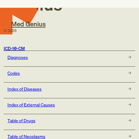
Genius
Med Genius
©
2026
ICD-10-CM
Diagnoses
Codes
Index of Diseases
Index of External Causes
Table of Drugs
Table of Neoplasms