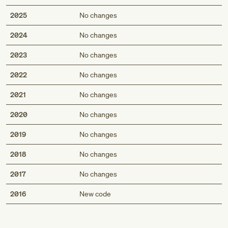
2025
No changes
2024
No changes
2023
No changes
2022
No changes
2021
No changes
2020
No changes
2019
No changes
2018
No changes
2017
No changes
Med
2016
New code