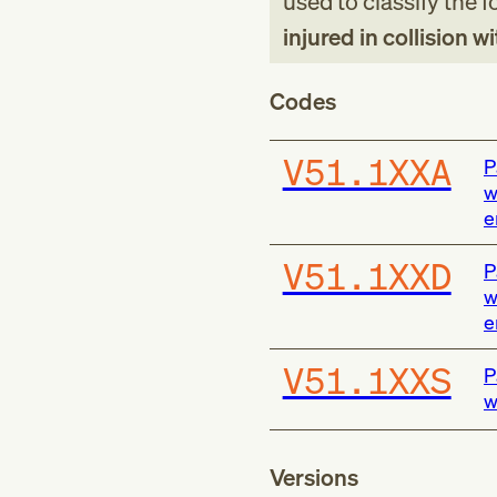
used to classify the 
injured in collision w
Codes
V51.1XXA
P
w
e
V51.1XXD
P
w
e
V51.1XXS
P
w
Versions