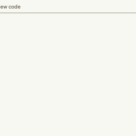
ew code