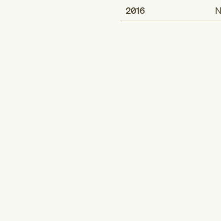
2016
N