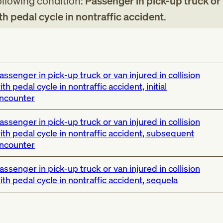
following condition:
Passenger in pick-up truck or
ith pedal cycle in nontraffic accident
.
assenger in pick-up truck or van injured in collision
ith pedal cycle in nontraffic accident, initial
ncounter
assenger in pick-up truck or van injured in collision
ith pedal cycle in nontraffic accident, subsequent
ncounter
assenger in pick-up truck or van injured in collision
ith pedal cycle in nontraffic accident, sequela