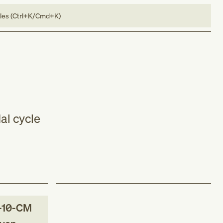
bles (Ctrl+K/Cmd+K)
al cycle
-10-CM