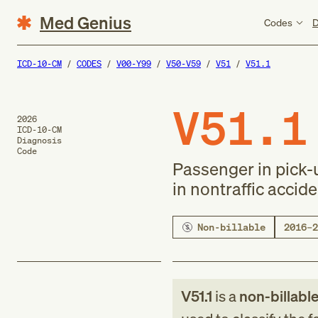
Med Genius
Codes
D
ICD-10-CM
CODES
V00-Y99
V50-V59
V51
V51.1
V51.1
2026
ICD-10-CM
Diagnosis
Code
Passenger in pick-u
in nontraffic accid
Non-billable
2016–2
V51.1
is a
non-billabl