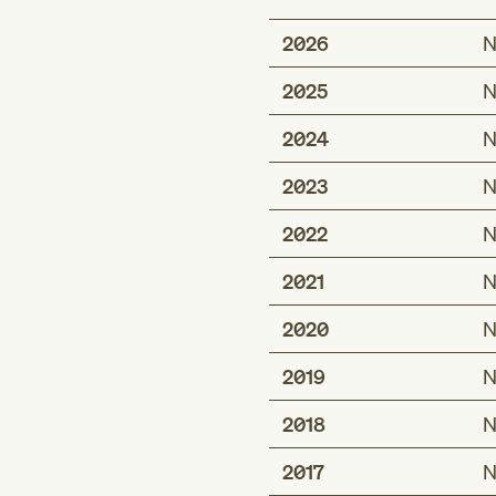
2026
N
2025
N
2024
N
2023
N
2022
N
2021
N
2020
N
2019
N
2018
N
2017
N