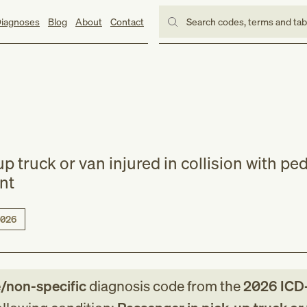
iagnoses
Blog
About
Contact
Search codes, terms and ta
p truck or van injured in collision with ped
ent
026
e/non-specific
diagnosis code
from
the
2026
ICD