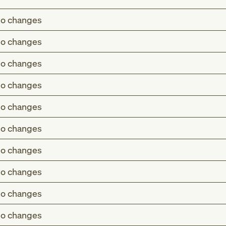
o changes
o changes
o changes
o changes
o changes
o changes
o changes
o changes
o changes
o changes