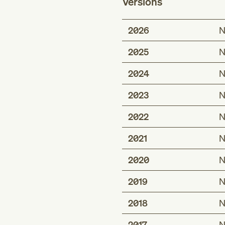
Versions
2026
N
2025
N
2024
N
2023
N
2022
N
2021
N
2020
N
2019
N
2018
N
2017
N