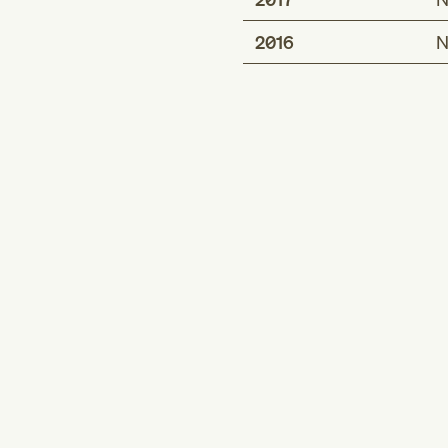
2016
N