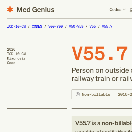
Med Genius
Codes
D
ICD-10-CM
CODES
V00-Y99
V50-V59
V55
V55.7
V55.7
2026
ICD-10-CM
Diagnosis
Code
Person on outside o
railway train or rai
Non-billable
2016–2
V55.7
is a
non-billab