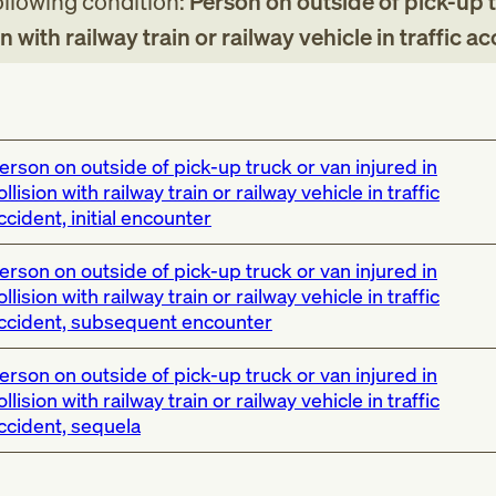
following condition:
Person on outside of pick-up 
on with railway train or railway vehicle in traffic a
erson on outside of pick-up truck or van injured in
ollision with railway train or railway vehicle in traffic
ccident, initial encounter
erson on outside of pick-up truck or van injured in
ollision with railway train or railway vehicle in traffic
ccident, subsequent encounter
erson on outside of pick-up truck or van injured in
ollision with railway train or railway vehicle in traffic
ccident, sequela