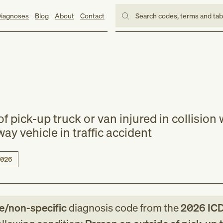
iagnoses
Blog
About
Contact
Search codes, terms and ta
f pick-up truck or van injured in collision 
lway vehicle in traffic accident
026
le/non-specific
diagnosis code
from
the
2026
IC