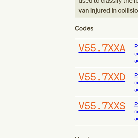
used to classify the 
van injured in collisi
Codes
V55.7XXA
P
c
a
V55.7XXD
P
c
a
V55.7XXS
P
c
a