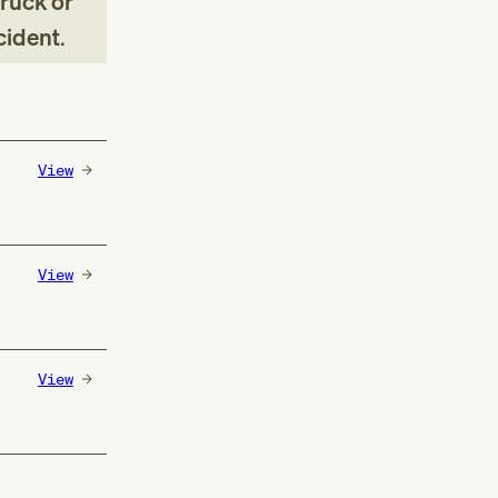
truck or
ccident
.
View
View
View