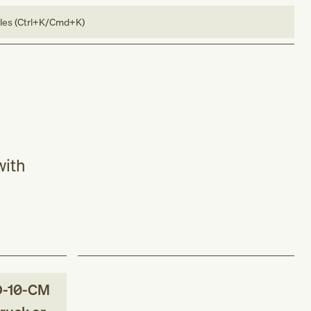
bles (Ctrl+K/Cmd+K)
with
D-10-CM