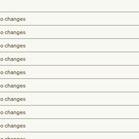
o changes
o changes
o changes
o changes
o changes
o changes
o changes
o changes
o changes
o changes