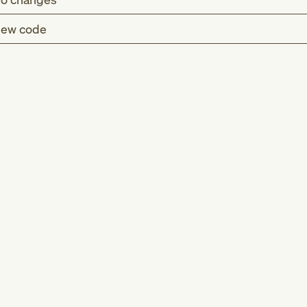
ew code