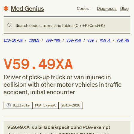
Med Genius
Codes
Diagnoses
Blog
Search codes, terms and tables (Ctrl+K/Cmd+K)
ICD-10-CM
CODES
V00-Y99
V50-V59
V59
V59.4
V59.49
V59.49XA
Driver of pick-up truck or van injured in
collision with other motor vehicles in traffic
accident, initial encounter
Billable
POA Exempt
2016–2026
V59.49XA
is a
billable/specific
and
POA-exempt