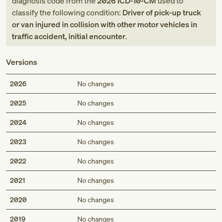
diagnosis code
from
the
2026
ICD-10-CM
used to
classify the following condition:
Driver of pick-up truck
or van injured in collision with other motor vehicles in
traffic accident, initial encounter
.
Versions
2026
No changes
2025
No changes
2024
No changes
2023
No changes
2022
No changes
2021
No changes
2020
No changes
2019
No changes