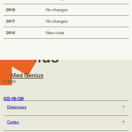
2018
No changes
2017
No changes
Med
2016
New code
Genius
Med Genius
©
2026
ICD-10-CM
Diagnoses
Codes