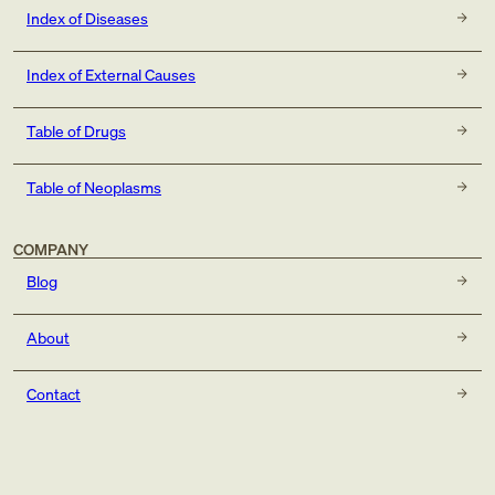
Index of Diseases
Index of External Causes
Table of Drugs
Table of Neoplasms
COMPANY
Blog
About
Contact