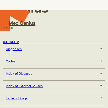
Genius
Med Genius
©
2026
ICD-10-CM
Diagnoses
Codes
Index of Diseases
Index of External Causes
Table of Drugs