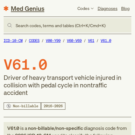
Med Genius
Codes
Diagnoses
Blog
Search codes, terms and tables (Ctrl+K/Cmd+K)
ICD-10-CM
CODES
V00-Y99
V60-V69
V61
V61.0
V61.0
Driver of heavy transport vehicle injured in
collision with pedal cycle in nontraffic
accident
Non-billable
2016–2026
V61.0
is a
non-billable/non-specific
diagnosis code
from