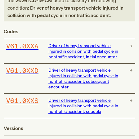
the
2026
ICD-10-CM
used to classify the following
condition:
Driver of heavy transport vehicle injured in
collision with pedal cycle in nontraffic accident
.
Codes
V61.0XXA
Driver of heavy transport vehicle
injured in collision with pedal cycle in
nontraffic accident, initial encounter
V61.0XXD
Driver of heavy transport vehicle
injured in collision with pedal cycle in
nontraffic accident, subsequent
encounter
V61.0XXS
Driver of heavy transport vehicle
injured in collision with pedal cycle in
nontraffic accident, sequela
Versions