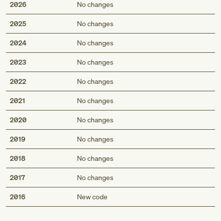
2026
No changes
2025
No changes
2024
No changes
2023
No changes
2022
No changes
2021
No changes
2020
No changes
2019
No changes
2018
No changes
2017
No changes
Med
2016
New code