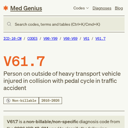
Med Genius
Codes
Diagnoses
Blog
Search codes, terms and tables (Ctrl+K/Cmd+K)
ICD-10-CM
CODES
V00-Y99
V60-V69
V61
V61.7
V61.7
Person on outside of heavy transport vehicle
injured in collision with pedal cycle in traffic
accident
Non-billable
2016–2026
V61.7
is a
non-billable/non-specific
diagnosis code
from