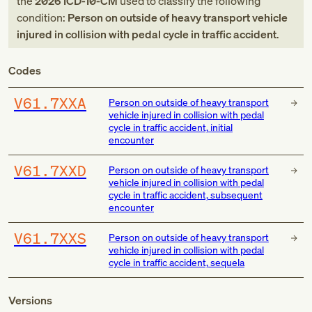
the
2026
ICD-10-CM
used to classify the following
condition:
Person on outside of heavy transport vehicle
injured in collision with pedal cycle in traffic accident
.
Codes
V61.7XXA
Person on outside of heavy transport
vehicle injured in collision with pedal
cycle in traffic accident, initial
encounter
V61.7XXD
Person on outside of heavy transport
vehicle injured in collision with pedal
cycle in traffic accident, subsequent
encounter
V61.7XXS
Person on outside of heavy transport
vehicle injured in collision with pedal
cycle in traffic accident, sequela
Versions