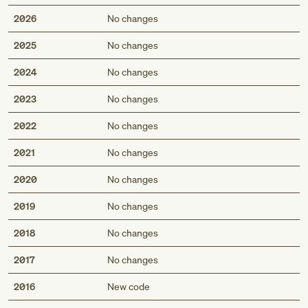
2026
No changes
2025
No changes
2024
No changes
2023
No changes
2022
No changes
2021
No changes
2020
No changes
2019
No changes
2018
No changes
2017
No changes
Med
2016
New code