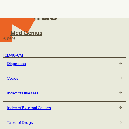
Genius
Med Genius
©
2026
ICD-10-CM
Diagnoses
Codes
Index of Diseases
Index of External Causes
Table of Drugs