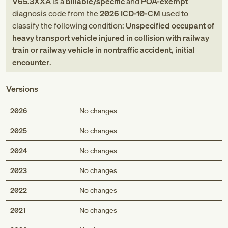
V65.3XXA
is a
billable/specific
and
POA-exempt
diagnosis code
from
the
2026
ICD-10-CM
used to
classify the following condition:
Unspecified occupant of
heavy transport vehicle injured in collision with railway
train or railway vehicle in nontraffic accident, initial
encounter
.
Versions
2026
No changes
2025
No changes
2024
No changes
2023
No changes
2022
No changes
2021
No changes