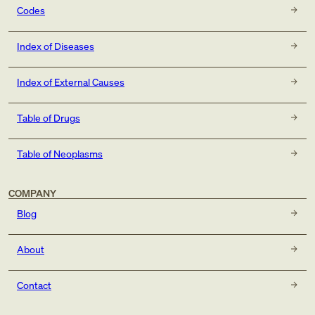
Codes
Index of Diseases
Index of External Causes
Table of Drugs
Table of Neoplasms
COMPANY
Blog
About
Contact