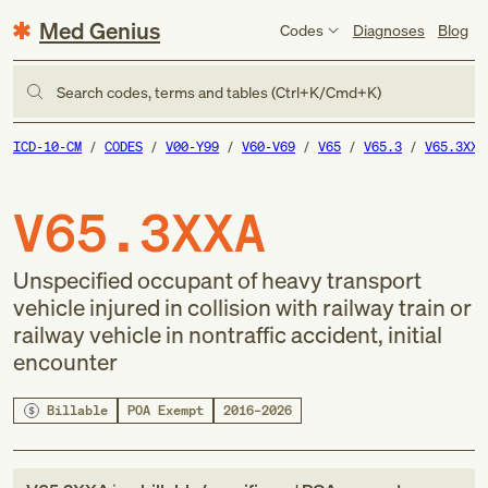
Med Genius
Codes
Diagnoses
Blog
Search codes, terms and tables (Ctrl+K/Cmd+K)
ICD-10-CM
CODES
V00-Y99
V60-V69
V65
V65.3
V65.3XXA
V65.3XXA
Unspecified occupant of heavy transport
vehicle injured in collision with railway train or
railway vehicle in nontraffic accident, initial
encounter
Billable
POA Exempt
2016–2026