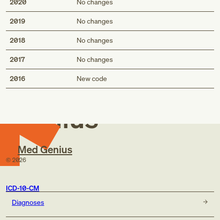
2020
No changes
2019
No changes
2018
No changes
2017
No changes
Med
2016
New code
Genius
Med Genius
©
2026
ICD-10-CM
Diagnoses