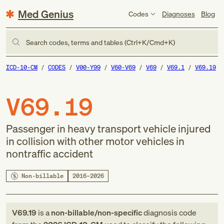
Med Genius
Codes
Diagnoses
Blog
Search codes, terms and tables (Ctrl+K/Cmd+K)
ICD-10-CM
CODES
V00-Y99
V60-V69
V69
V69.1
V69.19
V69.19
Passenger in heavy transport vehicle injured
in collision with other motor vehicles in
nontraffic accident
Non-billable
2016–2026
V69.19
is a
non-billable/non-specific
diagnosis code