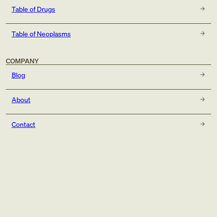
Table of Drugs
Table of Neoplasms
COMPANY
Blog
About
Contact