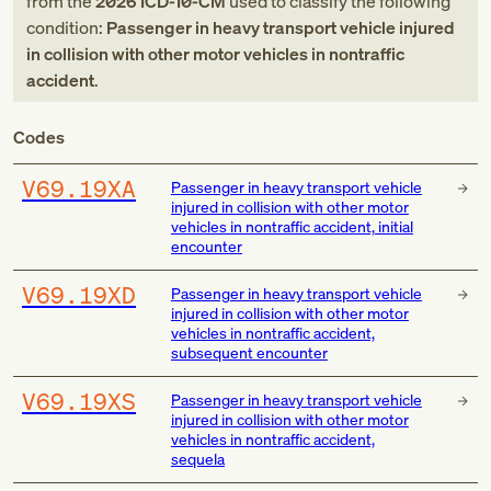
from
the
2026
ICD-10-CM
used to classify the following
condition:
Passenger in heavy transport vehicle injured
in collision with other motor vehicles in nontraffic
accident
.
Codes
V69.19XA
Passenger in heavy transport vehicle
injured in collision with other motor
vehicles in nontraffic accident, initial
encounter
V69.19XD
Passenger in heavy transport vehicle
injured in collision with other motor
vehicles in nontraffic accident,
subsequent encounter
V69.19XS
Passenger in heavy transport vehicle
injured in collision with other motor
vehicles in nontraffic accident,
sequela