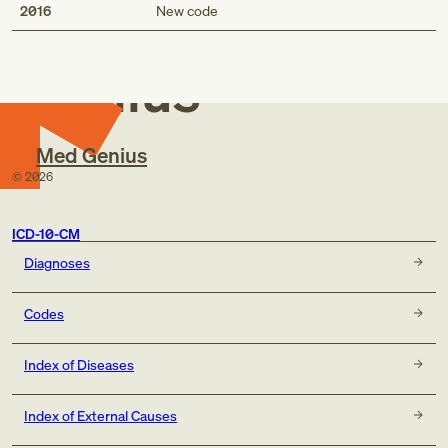
Med
2016
New code
Genius
Med Genius
©
2026
ICD-10-CM
Diagnoses
Codes
Index of Diseases
Index of External Causes