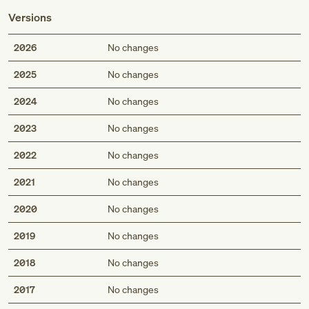
Versions
2026
No changes
2025
No changes
2024
No changes
2023
No changes
2022
No changes
2021
No changes
2020
No changes
2019
No changes
2018
No changes
2017
No changes