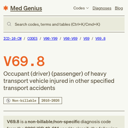
Med Genius
Codes
Diagnoses
Blog
Search codes, terms and tables (Ctrl+K/Cmd+K)
ICD-10-CM
CODES
V00-Y99
V60-V69
V69
V69.8
V69.8
Occupant (driver) (passenger) of heavy
transport vehicle injured in other specified
transport accidents
Non-billable
2016–2026
V69.8
is a
non-billable/non-specific
diagnosis code