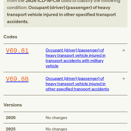
from
the
2026
ICD-10-CM
used to classify the following
condition:
Occupant (driver) (passenger) of heavy
transport vehicle injured in other specified transport
accidents
.
Codes
V69.81
Occupant (driver) (passenger) of
heavy transport vehicle injured in
transport accidents with military
vehicle
V69.88
Occupant (driver) (passenger) of
heavy transport vehicle injured in
other specified transport accidents
Versions
2026
No changes
2025
No changes