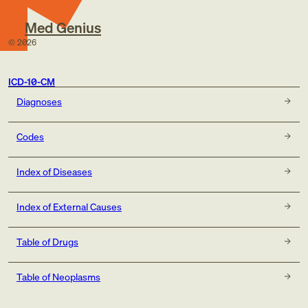
Med Genius
©
2026
ICD-10-CM
Diagnoses
Codes
Index of Diseases
Index of External Causes
Table of Drugs
Table of Neoplasms