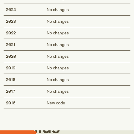
2024
No changes
2023
No changes
2022
No changes
2021
No changes
2020
No changes
2019
No changes
2018
No changes
2017
No changes
Med
2016
New code
Genius