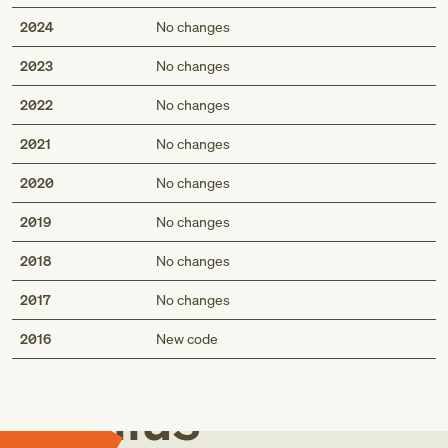
2024
No changes
2023
No changes
2022
No changes
2021
No changes
2020
No changes
2019
No changes
2018
No changes
2017
No changes
Med
2016
New code
Genius