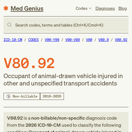
Med Genius
Codes
Diagnoses
Blog
Search codes, terms and tables (Ctrl+K/Cmd+K)
ICD-10-CM
CODES
V00-Y99
V80-V89
V80
V80.9
V80.92
V80.92
Occupant of animal-drawn vehicle injured in
other and unspecified transport accidents
Non-billable
2016–2026
V80.92
is a
non-billable/non-specific
diagnosis code
from
the
2026
ICD-10-CM
used to classify the following