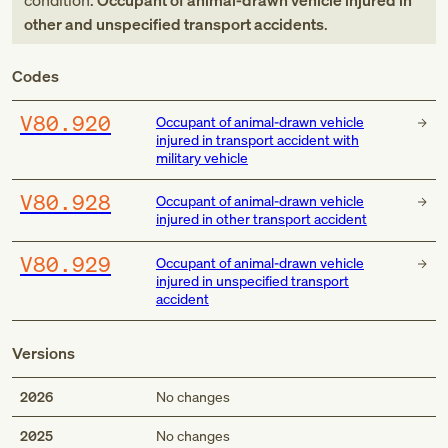
condition:
Occupant of animal-drawn vehicle injured in
other and unspecified transport accidents
.
Codes
V80.920
Occupant of animal-drawn vehicle
injured in transport accident with
military vehicle
V80.928
Occupant of animal-drawn vehicle
injured in other transport accident
V80.929
Occupant of animal-drawn vehicle
injured in unspecified transport
accident
Versions
2026
No changes
2025
No changes