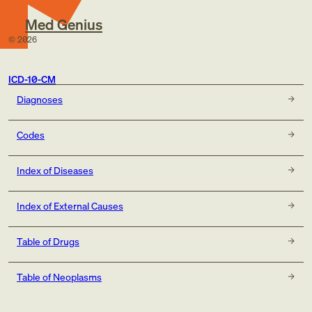
Med Genius
©
2026
ICD-10-CM
Diagnoses
Codes
Index of Diseases
Index of External Causes
Table of Drugs
Table of Neoplasms