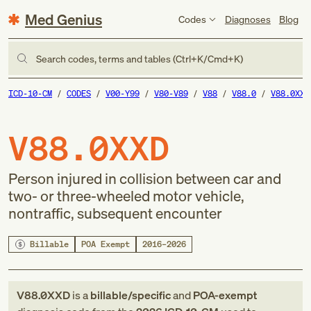
Med Genius
Codes
Diagnoses
Blog
Search codes, terms and tables (Ctrl+K/Cmd+K)
ICD-10-CM
CODES
V00-Y99
V80-V89
V88
V88.0
V88.0XXD
V88.0XXD
Person injured in collision between car and
two- or three-wheeled motor vehicle,
nontraffic, subsequent encounter
Billable
POA Exempt
2016–2026
V88.0XXD
is a
billable/specific
and
POA-exempt