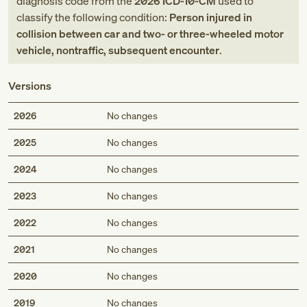
diagnosis code
from
the
2026
ICD-10-CM
used to
classify the following condition:
Person injured in
collision between car and two- or three-wheeled motor
vehicle, nontraffic, subsequent encounter
.
Versions
2026
No changes
2025
No changes
2024
No changes
2023
No changes
2022
No changes
2021
No changes
2020
No changes
2019
No changes