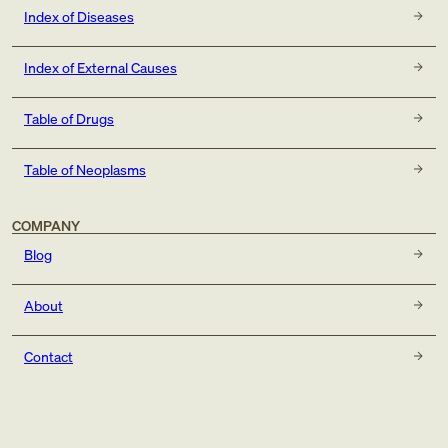
Index of Diseases
Index of External Causes
Table of Drugs
Table of Neoplasms
COMPANY
Blog
About
Contact