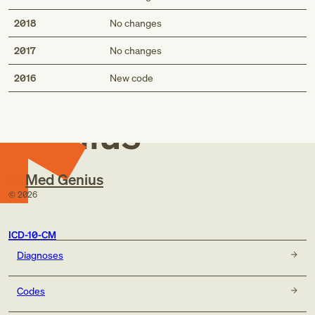
2018
No changes
2017
No changes
Med
2016
New code
Genius
Med Genius
©
2026
ICD-10-CM
Diagnoses
Codes