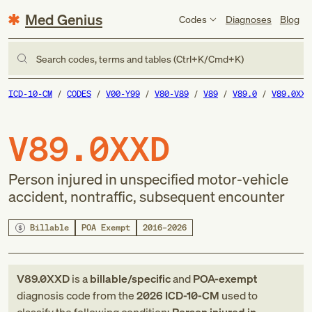
Med Genius
Codes
Diagnoses
Blog
Search codes, terms and tables (Ctrl+K/Cmd+K)
ICD-10-CM
CODES
V00-Y99
V80-V89
V89
V89.0
V89.0XXD
V89.0XXD
Person injured in unspecified motor-vehicle
accident, nontraffic, subsequent encounter
Billable
POA Exempt
2016–2026
V89.0XXD
is a
billable/specific
and
POA-exempt
diagnosis code
from
the
2026
ICD-10-CM
used to