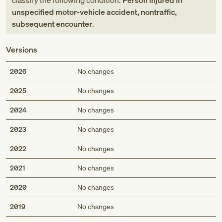
classify the following condition:
Person injured in
unspecified motor-vehicle accident, nontraffic,
subsequent encounter
.
Versions
2026
No changes
2025
No changes
2024
No changes
2023
No changes
2022
No changes
2021
No changes
2020
No changes
2019
No changes