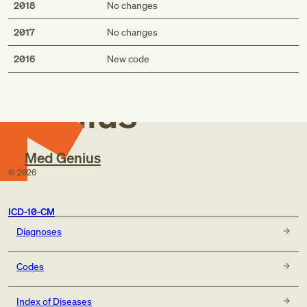
2018
No changes
2017
No changes
Med
2016
New code
Genius
Med Genius
©
2026
ICD-10-CM
Diagnoses
Codes
Index of Diseases