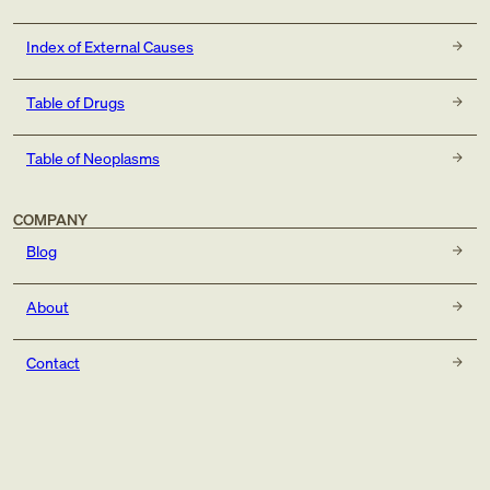
Index of External Causes
Table of Drugs
Table of Neoplasms
COMPANY
Blog
About
Contact