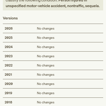
classify the following condition:
Person injured in
unspecified motor-vehicle accident, nontraffic, sequela
.
Versions
2026
No changes
2025
No changes
2024
No changes
2023
No changes
2022
No changes
2021
No changes
2020
No changes
2019
No changes
2018
No changes