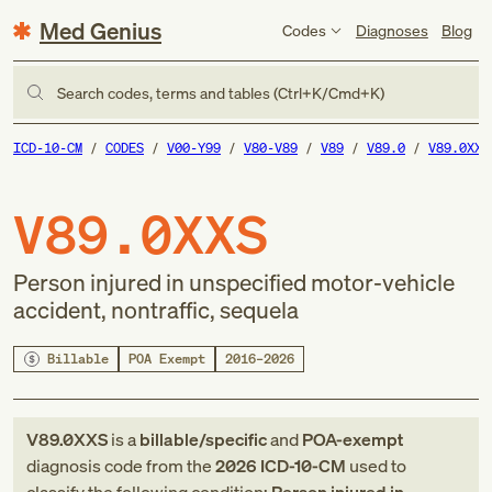
Med Genius
Codes
Diagnoses
Blog
Search codes, terms and tables (Ctrl+K/Cmd+K)
ICD-10-CM
CODES
V00-Y99
V80-V89
V89
V89.0
V89.0XXS
V89.0XXS
Person injured in unspecified motor-vehicle
accident, nontraffic, sequela
Billable
POA Exempt
2016–2026
V89.0XXS
is a
billable/specific
and
POA-exempt
diagnosis code
from
the
2026
ICD-10-CM
used to