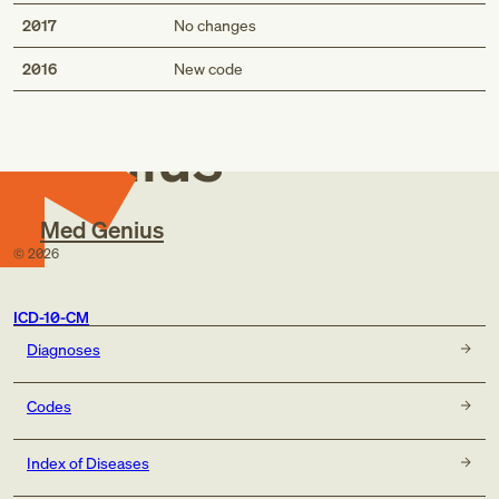
2017
No changes
Med
2016
New code
Genius
Med Genius
©
2026
ICD-10-CM
Diagnoses
Codes
Index of Diseases