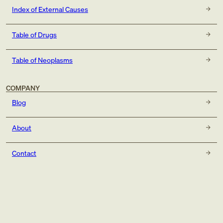
Index of External Causes
Table of Drugs
Table of Neoplasms
COMPANY
Blog
About
Contact