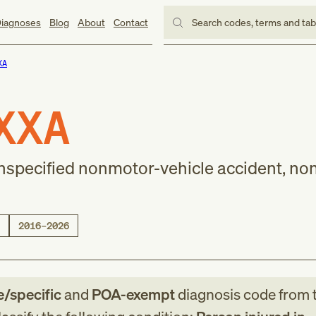
iagnoses
Blog
About
Contact
Search codes, terms and ta
XA
XXA
nspecified nonmotor-vehicle accident, nont
2016–2026
e/specific
and
POA-exempt
diagnosis code
from