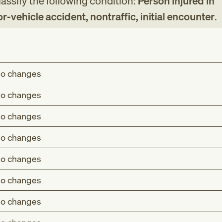
assify the following condition:
Person injured in
vehicle accident, nontraffic, initial encounter
.
o changes
o changes
o changes
o changes
o changes
o changes
o changes