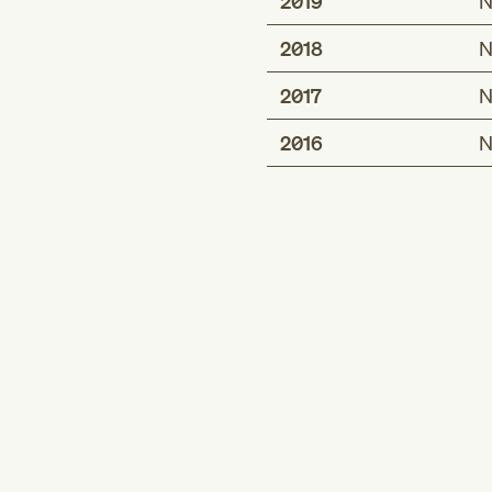
2019
N
2018
N
2017
N
2016
N