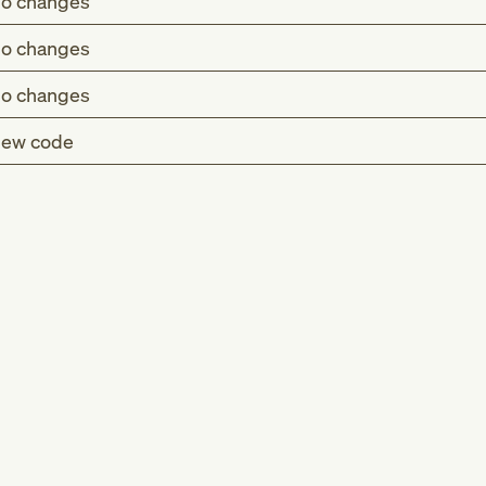
o changes
o changes
o changes
ew code