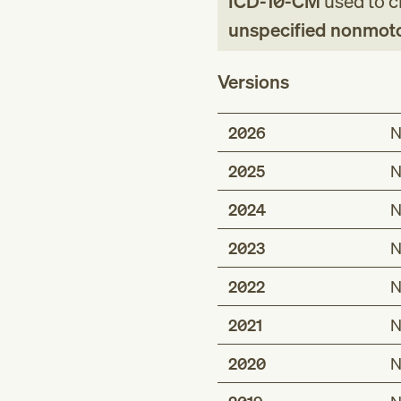
ICD-10-CM
used to cl
unspecified nonmotor-
Versions
2026
N
2025
N
2024
N
2023
N
2022
N
2021
N
2020
N