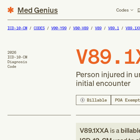
Med Genius
Codes
D
ICD-10-CM
CODES
V00-Y99
V80-V89
V89
V89.1
V89.1X
V89.1
2026
ICD-10-CM
Diagnosis
Code
Person injured in u
initial encounter
Billable
POA Exempt
V89.1XXA
is a
billabl