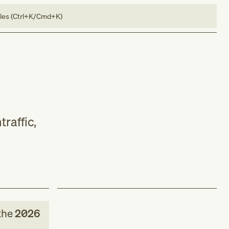
bles (Ctrl+K/Cmd+K)
raffic,
the
2026