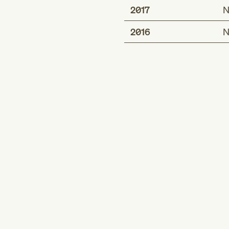
2017
N
2016
N