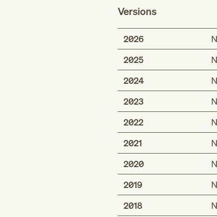
Versions
2026
N
2025
N
2024
N
2023
N
2022
N
2021
N
2020
N
2019
N
2018
N