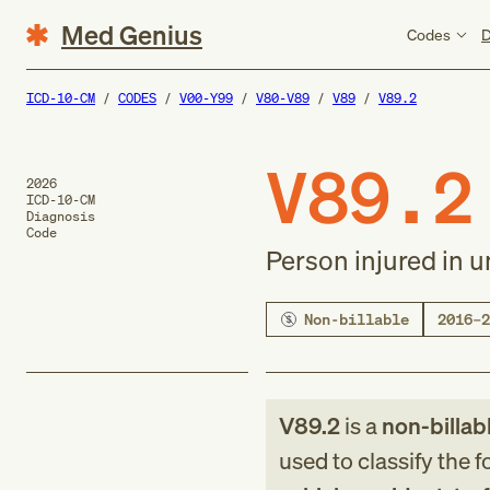
Med Genius
Codes
D
ICD-10-CM
CODES
V00-Y99
V80-V89
V89
V89.2
V89.2
2026
ICD-10-CM
Diagnosis
Code
Person injured in u
Non-billable
2016–2
V89.2
is a
non-billab
used to classify the 