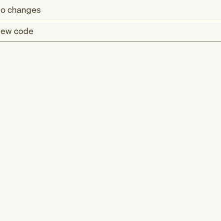
o changes
ew code