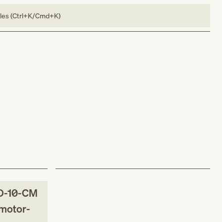
bles (Ctrl+K/Cmd+K)
D-10-CM
 motor-