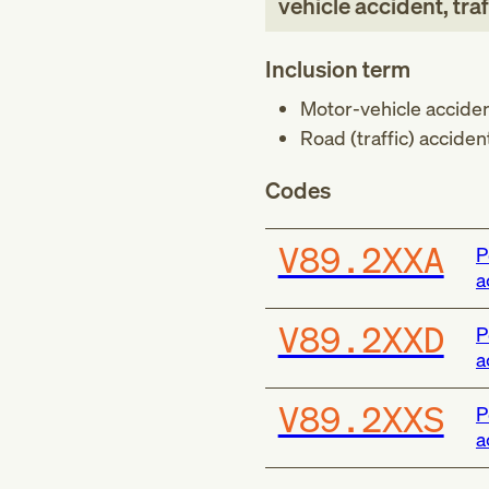
vehicle accident, traf
Inclusion term
Motor-vehicle accid
Road (traffic) accide
Codes
V89.2XXA
P
a
V89.2XXD
P
a
V89.2XXS
P
a