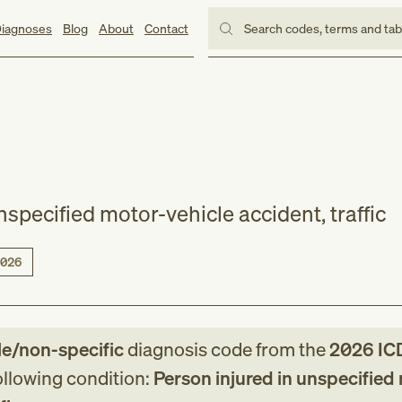
iagnoses
Blog
About
Contact
Search codes, terms and ta
nspecified motor-vehicle accident, traffic
026
le/non-specific
diagnosis code
from
the
2026
IC
following condition:
Person injured in unspecified