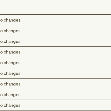
o changes
o changes
o changes
o changes
o changes
o changes
o changes
o changes
o changes