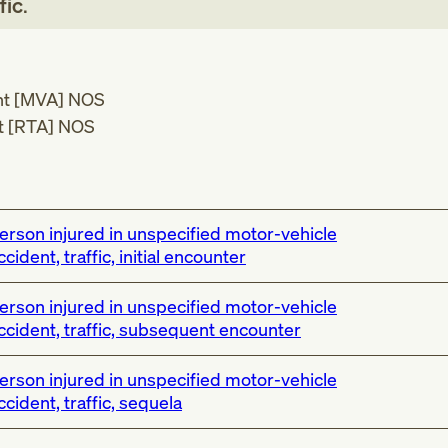
fic
.
ent [MVA] NOS
nt [RTA] NOS
erson injured in unspecified motor-vehicle
ccident, traffic, initial encounter
erson injured in unspecified motor-vehicle
ccident, traffic, subsequent encounter
erson injured in unspecified motor-vehicle
ccident, traffic, sequela