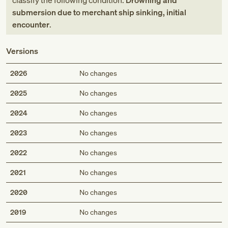
classify the following condition:
Drowning and
submersion due to merchant ship sinking, initial
encounter
.
Versions
2026
No changes
2025
No changes
2024
No changes
2023
No changes
2022
No changes
2021
No changes
2020
No changes
2019
No changes