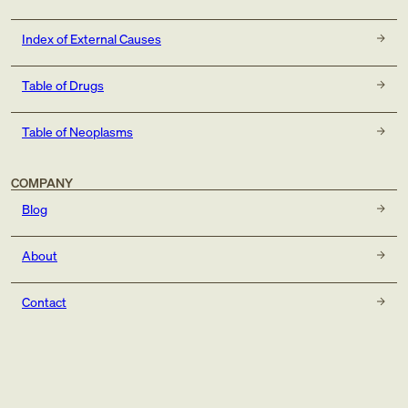
Index of External Causes
Table of Drugs
Table of Neoplasms
COMPANY
Blog
About
Contact