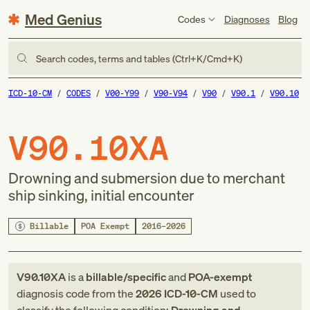
Med Genius
Codes
Diagnoses
Blog
Search codes, terms and tables (Ctrl+K/Cmd+K)
ICD-10-CM
CODES
V00-Y99
V90-V94
V90
V90.1
V90.10
V90.10XA
Drowning and submersion due to merchant
ship sinking, initial encounter
Billable
POA Exempt
2016–2026
V90.10XA
is a
billable/specific
and
POA-exempt
diagnosis code
from
the
2026
ICD-10-CM
used to