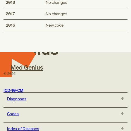
2018
No changes
2017
No changes
Med
2016
New code
Genius
Med Genius
©
2026
ICD-10-CM
Diagnoses
Codes
Index of Diseases