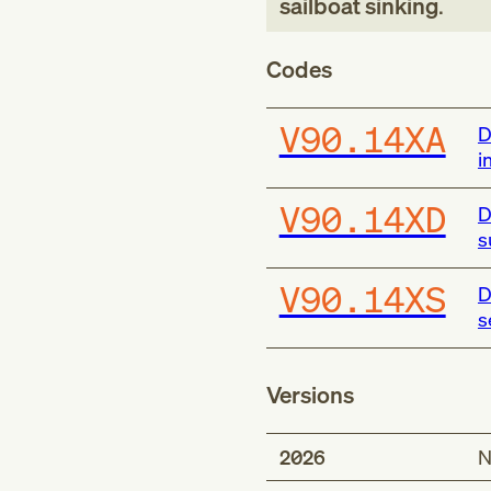
sailboat sinking
.
Codes
V90.14XA
D
i
V90.14XD
D
s
V90.14XS
D
s
Versions
2026
N