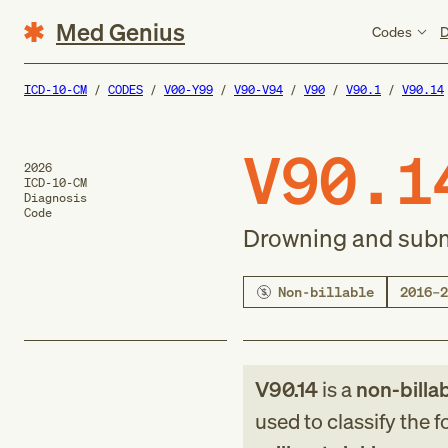
Med Genius
Codes
D
ICD-10-CM
CODES
V00-Y99
V90-V94
V90
V90.1
V90.14
V90.1
2026
ICD-10-CM
Diagnosis
Code
Drowning and subme
Non-billable
2016–2
V90.14
is a
non-billa
used to classify the 