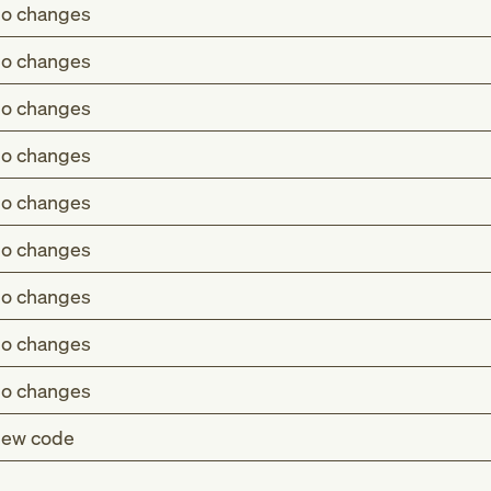
o changes
o changes
o changes
o changes
o changes
o changes
o changes
o changes
o changes
ew code