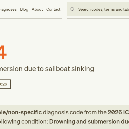
iagnoses
Blog
About
Contact
Search codes, terms and ta
4
rsion due to sailboat sinking
026
ble/non-specific
diagnosis code
from
the
2026
IC
following condition:
Drowning and submersion due