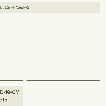
bles (Ctrl+K/Cmd+K)
D-10-CM
 to