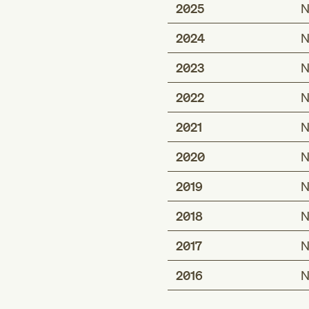
2025
N
2024
N
2023
N
2022
N
2021
N
2020
N
2019
N
2018
N
2017
N
2016
N