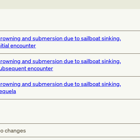
rowning and submersion due to sailboat sinking,
nitial encounter
rowning and submersion due to sailboat sinking,
ubsequent encounter
rowning and submersion due to sailboat sinking,
equela
o changes