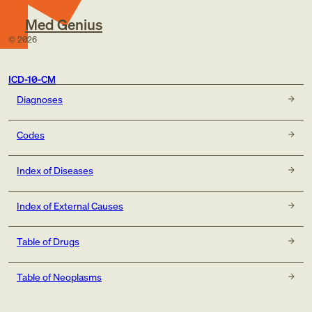
Med Genius
©
2026
ICD-10-CM
Diagnoses
Codes
Index of Diseases
Index of External Causes
Table of Drugs
Table of Neoplasms