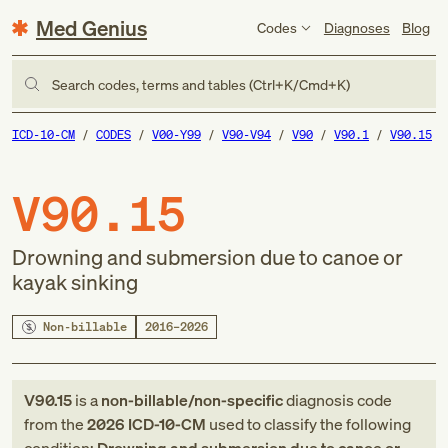
Med Genius
Codes
Diagnoses
Blog
Search codes, terms and tables (Ctrl+K/Cmd+K)
ICD-10-CM
CODES
V00-Y99
V90-V94
V90
V90.1
V90.15
V90.15
Drowning and submersion due to canoe or
kayak sinking
Non-billable
2016–2026
V90.15
is a
non-billable/non-specific
diagnosis code
from
the
2026
ICD-10-CM
used to classify the following