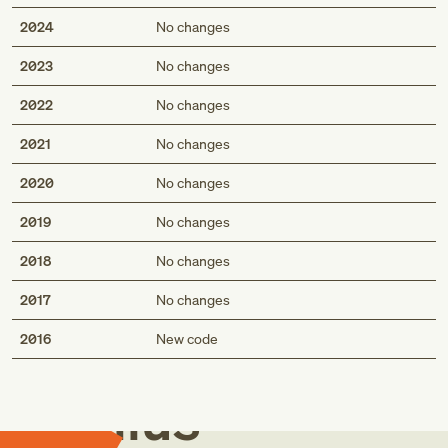
2024
No changes
2023
No changes
2022
No changes
2021
No changes
2020
No changes
2019
No changes
2018
No changes
2017
No changes
Med
2016
New code
Genius