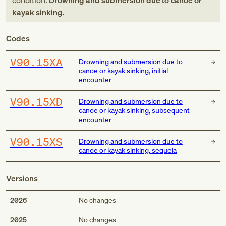
condition:
Drowning and submersion due to canoe or
kayak sinking
.
Codes
V90.15XA
Drowning and submersion due to
canoe or kayak sinking, initial
encounter
V90.15XD
Drowning and submersion due to
canoe or kayak sinking, subsequent
encounter
V90.15XS
Drowning and submersion due to
canoe or kayak sinking, sequela
Versions
2026
No changes
2025
No changes