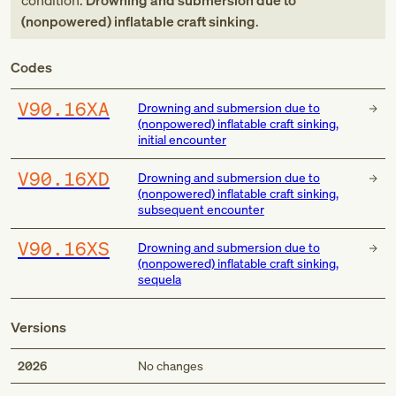
condition:
Drowning and submersion due to
(nonpowered) inflatable craft sinking
.
Codes
V90.16XA
Drowning and submersion due to
(nonpowered) inflatable craft sinking,
initial encounter
V90.16XD
Drowning and submersion due to
(nonpowered) inflatable craft sinking,
subsequent encounter
V90.16XS
Drowning and submersion due to
(nonpowered) inflatable craft sinking,
sequela
Versions
2026
No changes