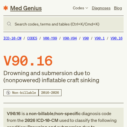
Med Genius
Codes
Diagnoses
Blog
Search codes, terms and tables (Ctrl+K/Cmd+K)
ICD-10-CM
CODES
V00-Y99
V90-V94
V90
V90.1
V90.16
V90.16
Drowning and submersion due to
(nonpowered) inflatable craft sinking
Non-billable
2016–2026
V90.16
is a
non-billable/non-specific
diagnosis code
from
the
2026
ICD-10-CM
used to classify the following