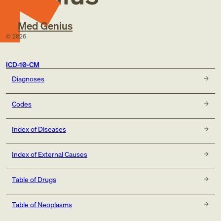
Med Genius
©
2026
ICD-10-CM
Diagnoses
Codes
Index of Diseases
Index of External Causes
Table of Drugs
Table of Neoplasms