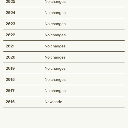
2025
No changes
2024
No changes
2023
No changes
2022
No changes
2021
No changes
2020
No changes
2019
No changes
2018
No changes
2017
No changes
Med
2016
New code
Genius