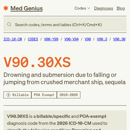
Med Genius
Codes
Diagnoses
Blog
Search codes, terms and tables (Ctrl+K/Cmd+K)
ICD-10-CM
CODES
V00-Y99
V90-V94
V90
V90.3
V90.30
V90.30XS
Drowning and submersion due to falling or
jumping from crushed merchant ship, sequela
Billable
POA Exempt
2016–2026
V90.30XS
is a
billable/specific
and
POA-exempt
diagnosis code
from
the
2026
ICD-10-CM
used to