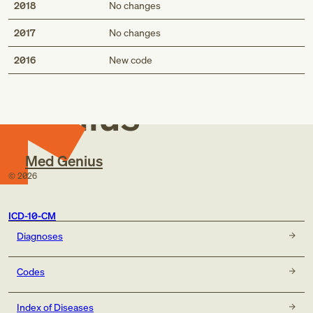
2018
No changes
2017
No changes
Med
2016
New code
Genius
Med Genius
©
2026
ICD-10-CM
Diagnoses
Codes
Index of Diseases