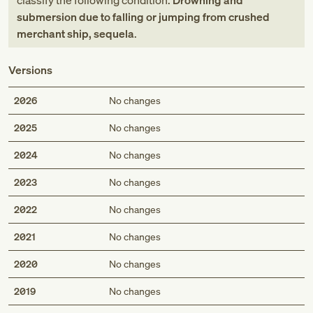
classify the following condition:
Drowning and
submersion due to falling or jumping from crushed
merchant ship, sequela
.
Versions
2026
No changes
2025
No changes
2024
No changes
2023
No changes
2022
No changes
2021
No changes
2020
No changes
2019
No changes