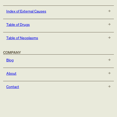
Index of External Causes
Table of Drugs
Table of Neoplasms
COMPANY
Blog
About
Contact