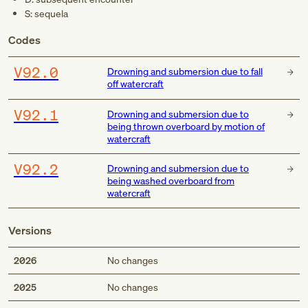
S: sequela
Codes
V92.0
Drowning and submersion due to fall
off watercraft
V92.1
Drowning and submersion due to
being thrown overboard by motion of
watercraft
V92.2
Drowning and submersion due to
being washed overboard from
watercraft
Versions
2026
No changes
2025
No changes