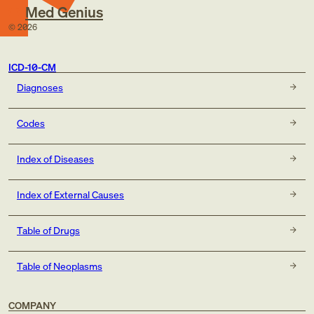
Med Genius
©
2026
ICD-10-CM
Diagnoses
Codes
Index of Diseases
Index of External Causes
Table of Drugs
Table of Neoplasms
COMPANY