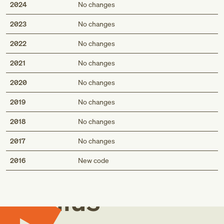
2024
No changes
2023
No changes
2022
No changes
2021
No changes
2020
No changes
2019
No changes
2018
No changes
2017
No changes
Med
2016
New code
Genius