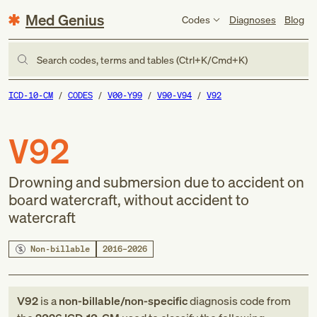
Med Genius
Codes
Diagnoses
Blog
Search codes, terms and tables (Ctrl+K/Cmd+K)
ICD-10-CM
CODES
V00-Y99
V90-V94
V92
V92
Drowning and submersion due to accident on
board watercraft, without accident to
watercraft
Non-billable
2016–2026
V92
is a
non-billable/non-specific
diagnosis code
from