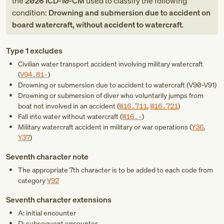
the
2026
ICD-10-CM
used to classify the following
condition:
Drowning and submersion due to accident on
board watercraft, without accident to watercraft
.
Type 1 excludes
Civilian water transport accident involving military watercraft
(
V94.81-
)
Drowning or submersion due to accident to watercraft (
V90-V91
)
Drowning or submersion of diver who voluntarily jumps from
boat not involved in an accident (
W16.711
,
W16.721
)
Fall into water without watercraft (
W16.-
)
Military watercraft accident in military or war operations (
Y36
,
Y37
)
Seventh character note
The appropriate 7th character is to be added to each code from
category
V92
Seventh character extensions
A: initial encounter
D: subsequent encounter