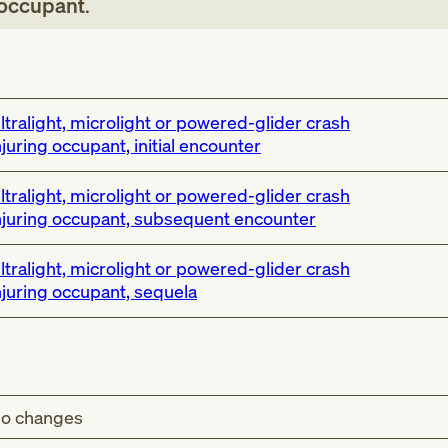
g occupant
.
ltralight, microlight or powered-glider crash
njuring occupant, initial encounter
ltralight, microlight or powered-glider crash
njuring occupant, subsequent encounter
ltralight, microlight or powered-glider crash
njuring occupant, sequela
o changes