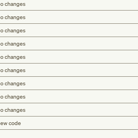
o changes
o changes
o changes
o changes
o changes
o changes
o changes
o changes
o changes
ew code