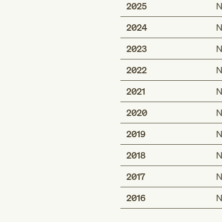
2025
N
2024
N
2023
N
2022
N
2021
N
2020
N
2019
N
2018
N
2017
N
2016
N