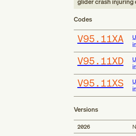
glider crash injurin
Codes
V95.11XA
U
i
V95.11XD
U
i
V95.11XS
U
i
Versions
2026
N