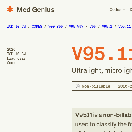
Med Genius
Codes
D
ICD-10-CM
CODES
V00-Y99
V95-V97
V95
V95.1
V95.11
V95.1
2026
ICD-10-CM
Diagnosis
Code
Ultralight, microli
Non-billable
2016–2
V95.11
is a
non-billab
used to classify the 