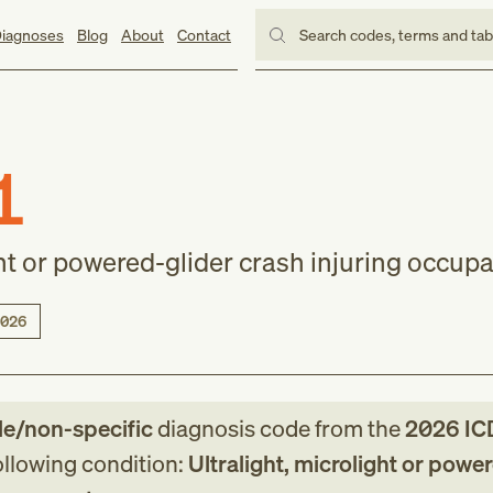
iagnoses
Blog
About
Contact
Search codes, terms and ta
1
ght or powered-glider crash injuring occup
026
le/non-specific
diagnosis code
from
the
2026
IC
following condition:
Ultralight, microlight or powe