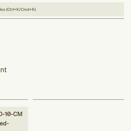
bles (Ctrl+K/Cmd+K)
ant
D-10-CM
red-