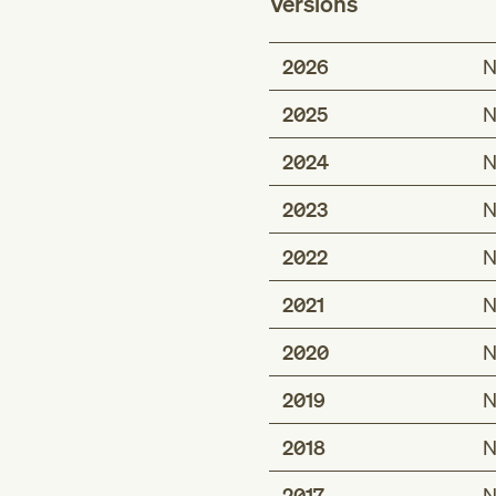
Versions
2026
N
2025
N
2024
N
2023
N
2022
N
2021
N
2020
N
2019
N
2018
N
2017
N