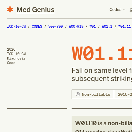
Med Genius
Codes
D
ICD-10-CM
CODES
V00-Y99
W00-W19
W01
W01.1
W01.11
W01.1
2026
ICD-10-CM
Diagnosis
Code
Fall on same level 
subsequent strikin
Non-billable
2016–2
W01.110
is a
non-bill