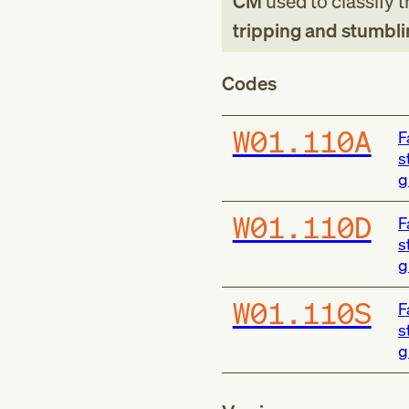
CM
used to classify 
tripping and stumbli
Codes
W01.110A
F
s
g
W01.110D
F
s
g
W01.110S
F
s
g