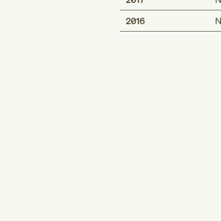
2016
N