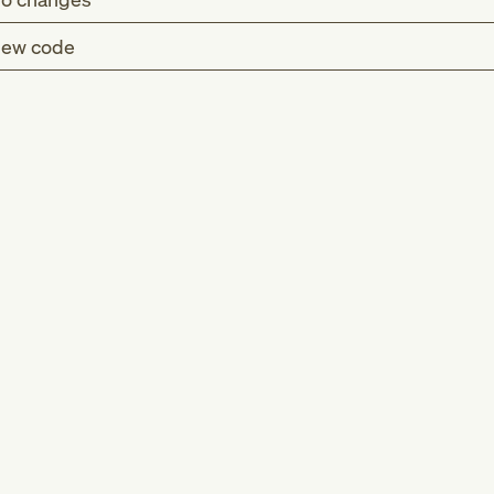
ew code