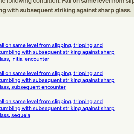
the following condition:
Fall on same level from sli
ng with subsequent striking against sharp glass
.
all on same level from slipping, tripping and
tumbling with subsequent striking against sharp
lass, initial encounter
all on same level from slipping, tripping and
tumbling with subsequent striking against sharp
lass, subsequent encounter
all on same level from slipping, tripping and
tumbling with subsequent striking against sharp
lass, sequela