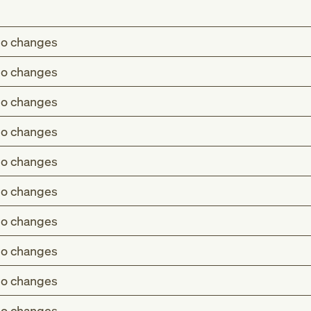
o changes
o changes
o changes
o changes
o changes
o changes
o changes
o changes
o changes
o changes