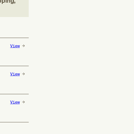
pping,
View
View
View