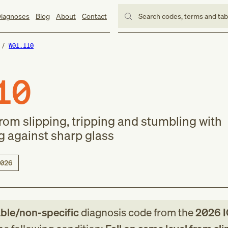
iagnoses
Blog
About
Contact
Search codes, terms and ta
W01.110
10
from slipping, tripping and stumbling with
g against sharp glass
026
able/non-specific
diagnosis code
from
the
2026
I