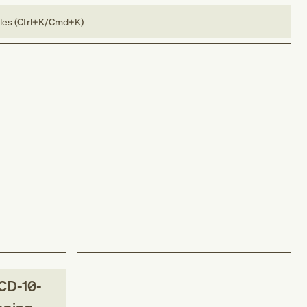
bles (Ctrl+K/Cmd+K)
CD-10-