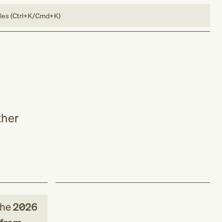
bles (Ctrl+K/Cmd+K)
ther
the
2026