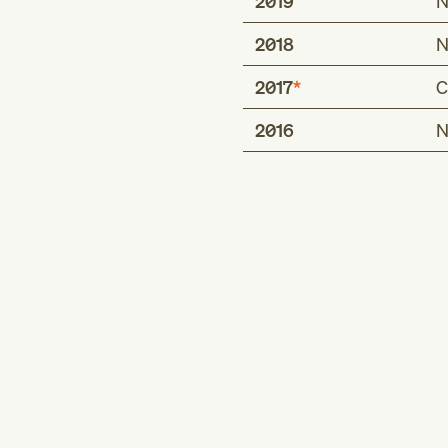
2019
N
2018
N
2017
C
2016
N
POA exempt status
false
true