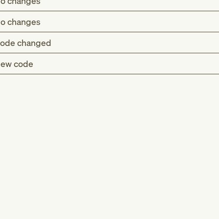
o changes
o changes
ode changed
ew code