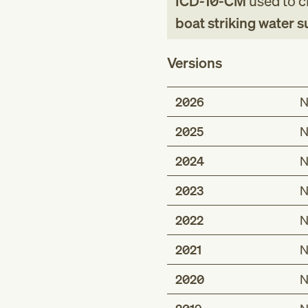
ICD-10-CM
used to cl
boat striking water 
Versions
2026
N
2025
N
2024
N
2023
N
2022
N
2021
N
2020
N