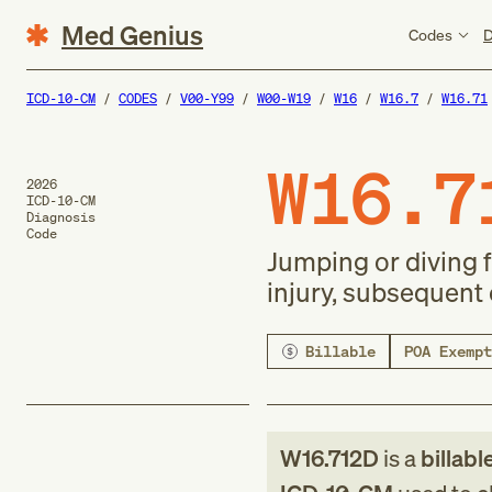
Med Genius
Codes
D
ICD-10-CM
CODES
V00-Y99
W00-W19
W16
W16.7
W16.71
W16.7
2026
ICD-10-CM
Diagnosis
Code
Jumping or diving f
injury, subsequent
Billable
POA Exempt
W16.712D
is a
billabl