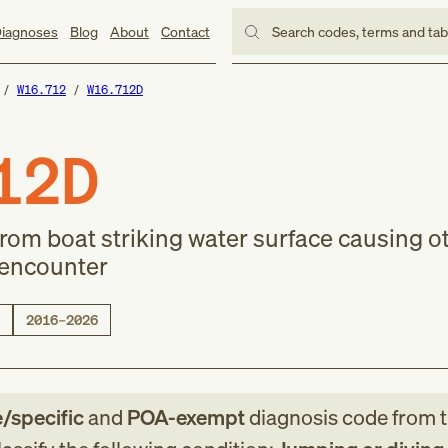
iagnoses
Blog
About
Contact
Search codes, terms and ta
W16.712
W16.712D
12D
rom boat striking water surface causing o
 encounter
2016–2026
e/specific
and
POA-exempt
diagnosis code
from