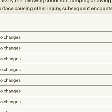
assify the following condition:
Jumping or diving
surface causing other injury, subsequent encount
o changes
o changes
o changes
o changes
o changes
o changes
o changes