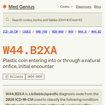
Med Genius
Codes
Diagnoses
Blog
Search codes, terms and tables (Ctrl+K/Cmd+K)
ICD-10-CM
CODES
V00-Y99
W20-W49
W44
W44.B
W44.B2
W44.B2XA
Plastic coin entering into or through a natural
orifice, initial encounter
Billable
2024–2026
W44.B2XA
is a
billable/specific
diagnosis code
from
the
2026
ICD-10-CM
used to classify the following condition: