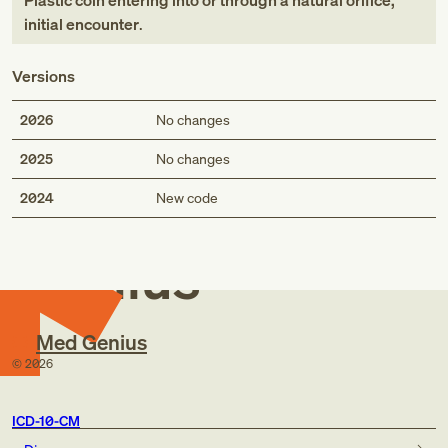
Plastic coin entering into or through a natural orifice,
initial encounter
.
Versions
2026
No changes
2025
No changes
Med
2024
New code
Genius
Med Genius
©
2026
ICD-10-CM