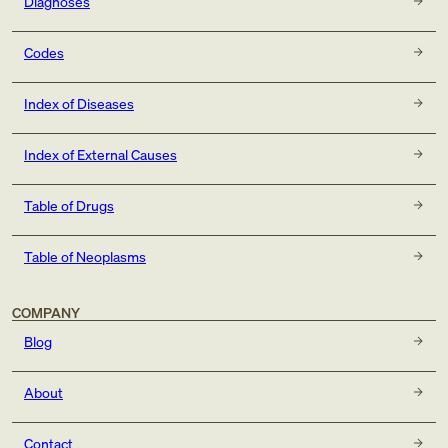
Diagnoses
Codes
Index of Diseases
Index of External Causes
Table of Drugs
Table of Neoplasms
COMPANY
Blog
About
Contact