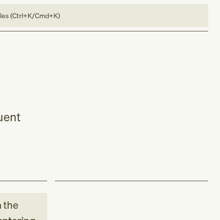
bles (Ctrl+K/Cmd+K)
quent
m
the