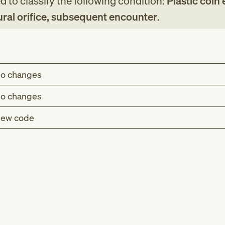
 to classify the following condition:
Plastic coin
ural orifice, subsequent encounter
.
o changes
o changes
ew code