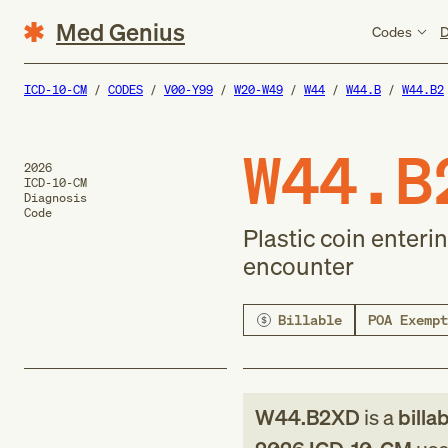
Med Genius
Codes
D
ICD-10-CM
CODES
V00-Y99
W20-W49
W44
W44.B
W44.B2
W44.B
2026
ICD-10-CM
Diagnosis
Code
Plastic coin enteri
encounter
Billable
POA Exempt
W44.B2XD
is a
billa