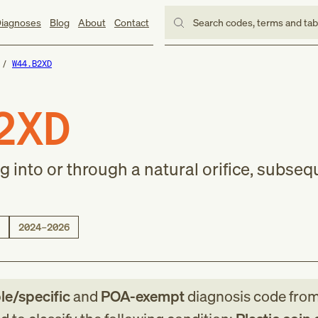
iagnoses
Blog
About
Contact
Search codes, terms and ta
W44.B2XD
2XD
ng into or through a natural orifice, subse
2024–2026
ble/specific
and
POA-exempt
diagnosis code
fro