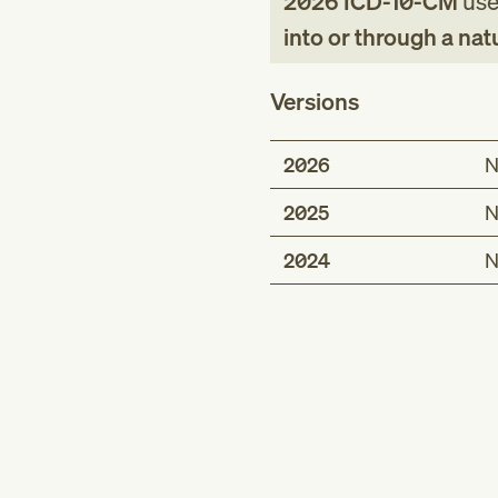
2026
ICD-10-CM
used
into or through a nat
Versions
2026
N
2025
N
2024
N