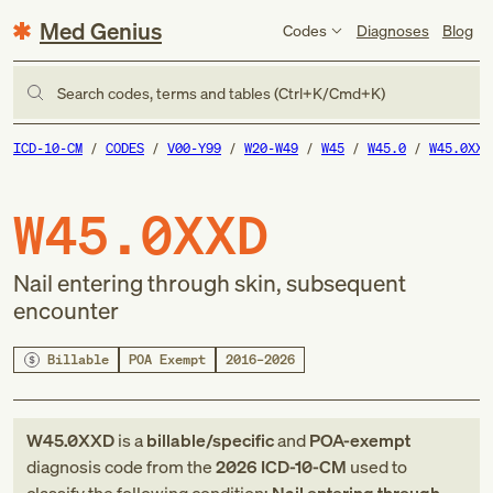
Med Genius
Codes
Diagnoses
Blog
Search codes, terms and tables (Ctrl+K/Cmd+K)
ICD-10-CM
CODES
V00-Y99
W20-W49
W45
W45.0
W45.0XXD
W45.0XXD
Nail entering through skin, subsequent
encounter
Billable
POA Exempt
2016–2026
W45.0XXD
is a
billable/specific
and
POA-exempt
diagnosis code
from
the
2026
ICD-10-CM
used to