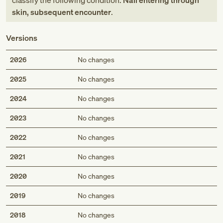
classify the following condition:
Nail entering through
skin, subsequent encounter
.
Versions
2026
No changes
2025
No changes
2024
No changes
2023
No changes
2022
No changes
2021
No changes
2020
No changes
2019
No changes
2018
No changes