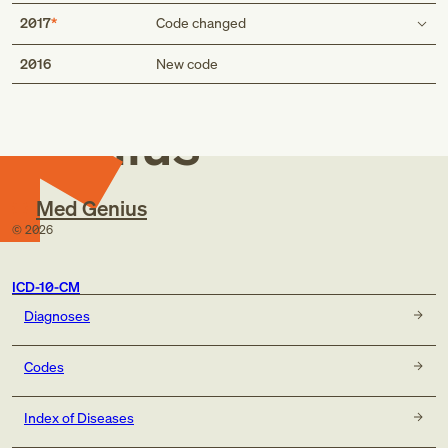
2017
Code changed
Med
POA exempt status
2016
New code
false
true
Genius
Med Genius
©
2026
ICD-10-CM
Diagnoses
Codes
Index of Diseases