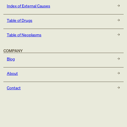
Index of External Causes
Table of Drugs
Table of Neoplasms
COMPANY
Blog
About
Contact