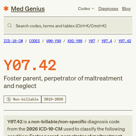
Med Genius
Codes
Diagnoses
Blog
Search codes, terms and tables (Ctrl+K/Cmd+K)
ICD-10-CM
CODES
V00-Y99
X92-Y09
Y07
Y07.4
Y07.42
Y07.42
Foster parent, perpetrator of maltreatment
and neglect
Non-billable
2016–2026
Y07.42
is a
non-billable/non-specific
diagnosis code
from
the
2026
ICD-10-CM
used to classify the following