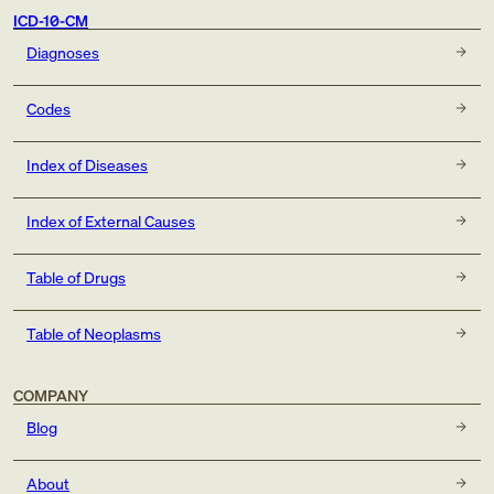
ICD-10-CM
Diagnoses
Codes
Index of Diseases
Index of External Causes
Table of Drugs
Table of Neoplasms
COMPANY
Blog
About