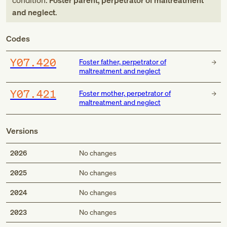
condition:
Foster parent, perpetrator of maltreatment
and neglect
.
Codes
Y07.420
Foster father, perpetrator of
maltreatment and neglect
Y07.421
Foster mother, perpetrator of
maltreatment and neglect
Versions
2026
No changes
2025
No changes
2024
No changes
2023
No changes