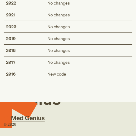
2022
No changes
2021
No changes
2020
No changes
2019
No changes
2018
No changes
2017
No changes
Med
2016
New code
Genius
Med Genius
©
2026