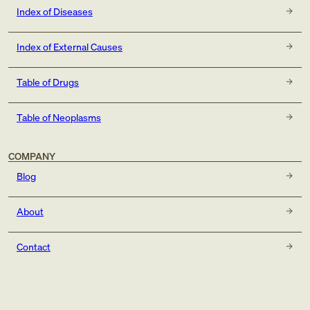
Index of Diseases
Index of External Causes
Table of Drugs
Table of Neoplasms
COMPANY
Blog
About
Contact