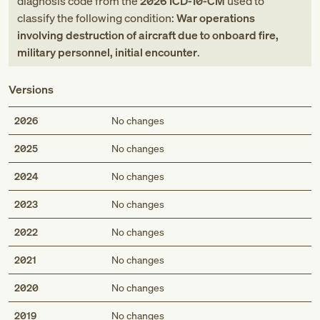
diagnosis code
from
the
2026
ICD-10-CM
used to
classify the following condition:
War operations
involving destruction of aircraft due to onboard fire,
military personnel, initial encounter
.
Versions
2026
No changes
2025
No changes
2024
No changes
2023
No changes
2022
No changes
2021
No changes
2020
No changes
2019
No changes