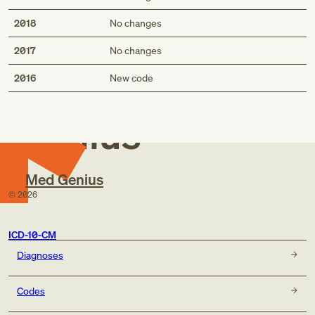
2018
No changes
2017
No changes
Med
2016
New code
Genius
Med Genius
©
2026
ICD-10-CM
Diagnoses
Codes