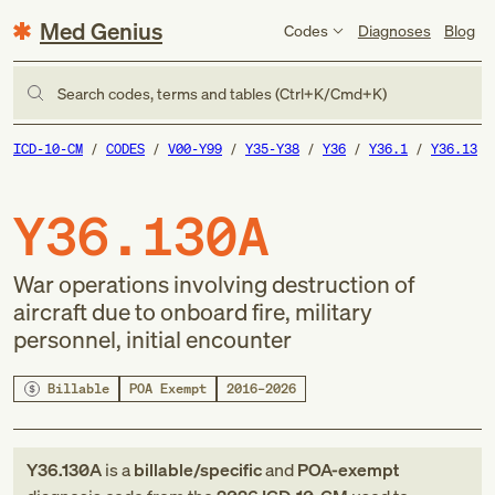
Med Genius
Codes
Diagnoses
Blog
Search codes, terms and tables (Ctrl+K/Cmd+K)
ICD-10-CM
CODES
V00-Y99
Y35-Y38
Y36
Y36.1
Y36.13
Y36.130A
War operations involving destruction of
aircraft due to onboard fire, military
personnel, initial encounter
Billable
POA Exempt
2016–2026
Y36.130A
is a
billable/specific
and
POA-exempt