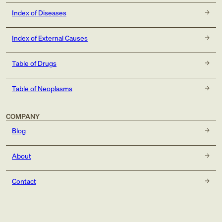
Index of Diseases
Index of External Causes
Table of Drugs
Table of Neoplasms
COMPANY
Blog
About
Contact