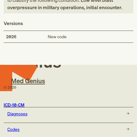
to classify the following condition:
Low level blast
overpressure in military operations, initial encounter
.
Versions
Med
2026
New code
Genius
Med Genius
©
2026
ICD-10-CM
Diagnoses
Codes