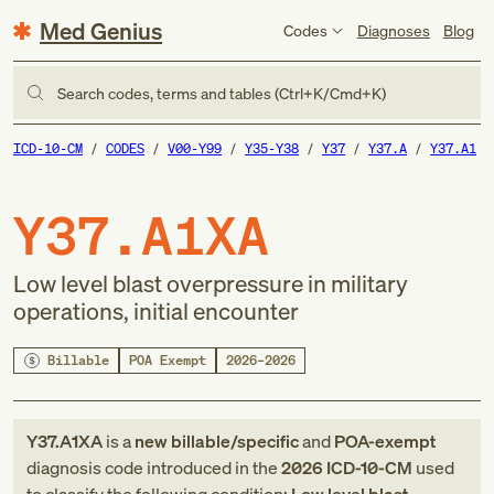
Med Genius
Codes
Diagnoses
Blog
Search codes, terms and tables (Ctrl+K/Cmd+K)
ICD-10-CM
CODES
V00-Y99
Y35-Y38
Y37
Y37.A
Y37.A1
Y37.A1XA
Low level blast overpressure in military
operations, initial encounter
Billable
POA Exempt
2026–2026
Y37.A1XA
is a
new
billable/specific
and
POA-exempt
diagnosis code
introduced in
the
2026
ICD-10-CM
used