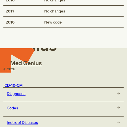
2017
No changes
Med
2016
New code
Genius
Med Genius
©
2026
ICD-10-CM
Diagnoses
Codes
Index of Diseases