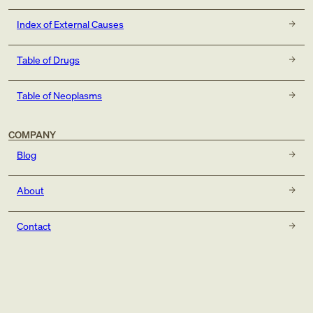
Index of External Causes
Table of Drugs
Table of Neoplasms
COMPANY
Blog
About
Contact