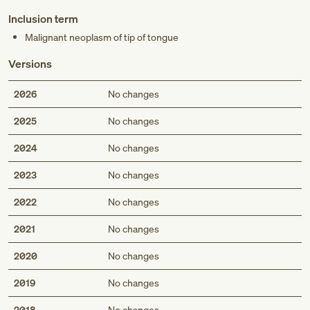
Inclusion term
Malignant neoplasm of tip of tongue
Versions
2026
No changes
2025
No changes
2024
No changes
2023
No changes
2022
No changes
2021
No changes
2020
No changes
2019
No changes
2018
No changes