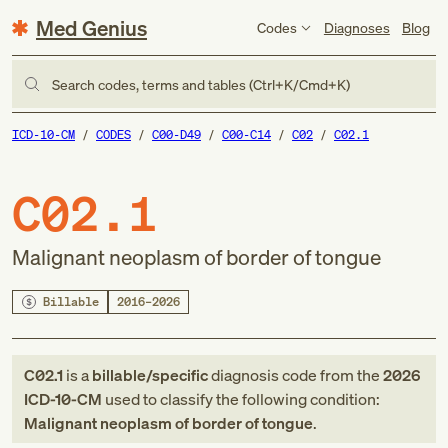
Med Genius
Codes
Diagnoses
Blog
Search codes, terms and tables (Ctrl+K/Cmd+K)
ICD-10-CM
CODES
C00-D49
C00-C14
C02
C02.1
C02.1
Malignant neoplasm of border of tongue
Billable
2016–2026
C02.1
is a
billable/specific
diagnosis code
from
the
2026
ICD-10-CM
used to classify the following condition:
Malignant neoplasm of border of tongue
.