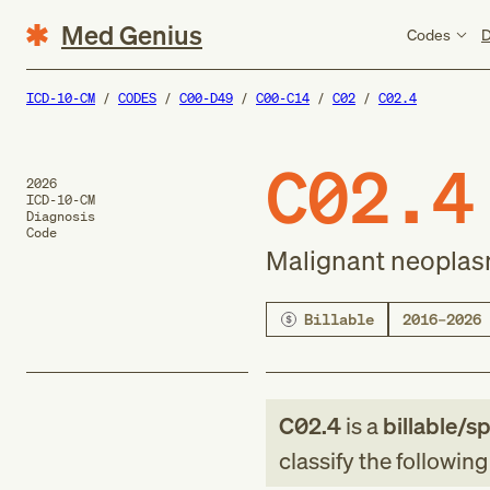
Med Genius
Codes
D
ICD-10-CM
CODES
C00-D49
C00-C14
C02
C02.4
C02.4
2026
ICD-10-CM
Diagnosis
Code
Malignant neoplasm
Billable
2016–2026
C02.4
is a
billable/sp
classify the followin