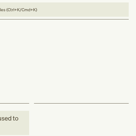
bles (Ctrl+K/Cmd+K)
sed to