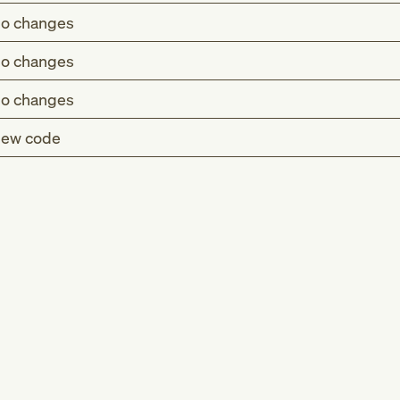
o changes
o changes
o changes
ew code