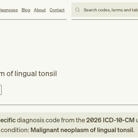
iagnoses
Blog
About
Contact
Search codes, terms and ta
 of lingual tonsil
ecific
diagnosis code
from
the
2026
ICD-10-CM
u
g condition:
Malignant neoplasm of lingual tonsil
.