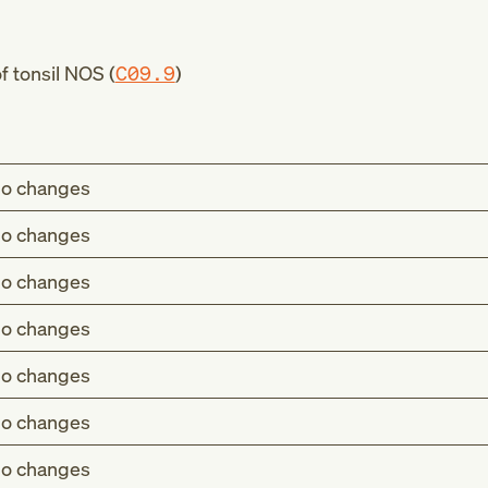
 tonsil NOS (
C09.9
)
o changes
o changes
o changes
o changes
o changes
o changes
o changes