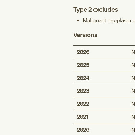
Type 2 excludes
Malignant neoplasm of
Versions
2026
N
2025
N
2024
N
2023
N
2022
N
2021
N
2020
N