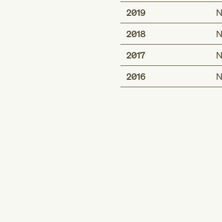
2019
N
2018
N
2017
N
2016
N