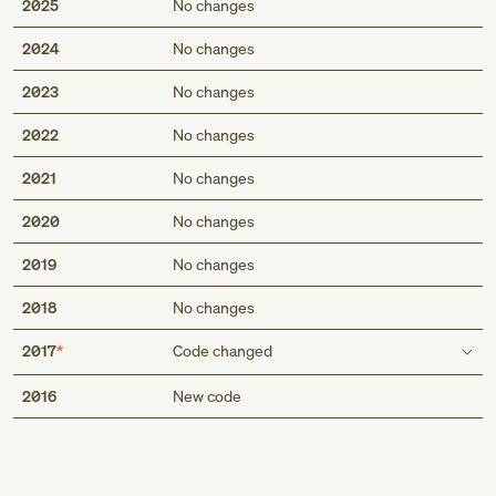
2025
No changes
2024
No changes
2023
No changes
2022
No changes
2021
No changes
2020
No changes
2019
No changes
2018
No changes
2017
Code changed
Med
Use additional code
2016
New code
code to identify:
alcohol abuse and dependence (F10.-)
Genius
exposure to environmental tobacco smoke (Z77.22)
exposure to tobacco smoke in the perinatal period