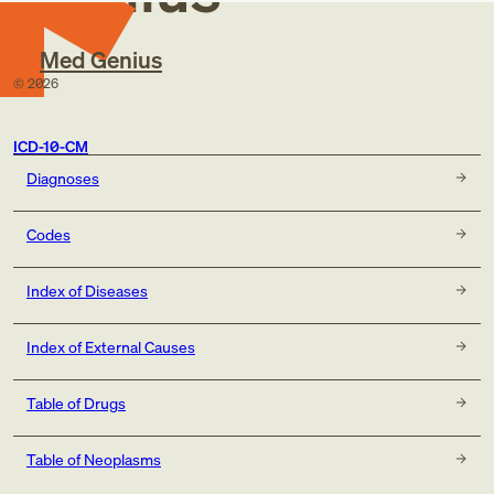
(P96.81)
history of tobacco use (Z87.891)
Med Genius
occupational exposure to environmental tobacco smoke
©
2026
(Z57.31)
tobacco dependence (F17.-)
tobacco use (Z72.0)
ICD-10-CM
code to identify:
Diagnoses
alcohol abuse and dependence (F10.-)
exposure to environmental tobacco smoke (Z77.22)
exposure to tobacco smoke in the perinatal period
Codes
(P96.81)
history of tobacco dependence (Z87.891)
Index of Diseases
occupational exposure to environmental tobacco smoke
(Z57.31)
Index of External Causes
tobacco dependence (F17.-)
tobacco use (Z72.0)
Table of Drugs
Table of Neoplasms