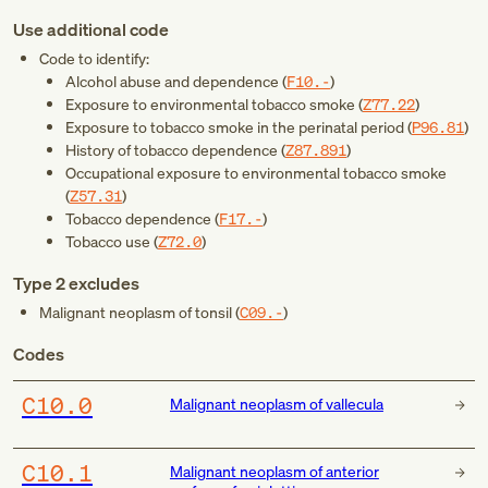
Use additional code
Code to identify:
Alcohol abuse and dependence (
F10.-
)
Exposure to environmental tobacco smoke (
Z77.22
)
Exposure to tobacco smoke in the perinatal period (
P96.81
)
History of tobacco dependence (
Z87.891
)
Occupational exposure to environmental tobacco smoke
(
Z57.31
)
Tobacco dependence (
F17.-
)
Tobacco use (
Z72.0
)
Type 2 excludes
Malignant neoplasm of tonsil (
C09.-
)
Codes
C10.0
Malignant neoplasm of vallecula
C10.1
Malignant neoplasm of anterior