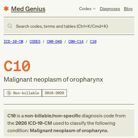
Med Genius
Codes
Diagnoses
Blog
Search codes, terms and tables (Ctrl+K/Cmd+K)
ICD-10-CM
CODES
C00-D49
C00-C14
C10
C10
Malignant neoplasm of oropharynx
Non-billable
2016–2026
C10
is a
non-billable/non-specific
diagnosis code
from
the
2026
ICD-10-CM
used to classify the following
condition:
Malignant neoplasm of oropharynx
.