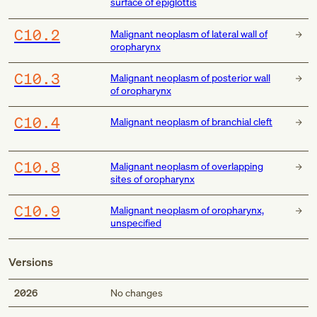
surface of epiglottis
C10.2
Malignant neoplasm of lateral wall of
oropharynx
C10.3
Malignant neoplasm of posterior wall
of oropharynx
C10.4
Malignant neoplasm of branchial cleft
C10.8
Malignant neoplasm of overlapping
sites of oropharynx
C10.9
Malignant neoplasm of oropharynx,
unspecified
Versions
2026
No changes