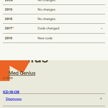
2019
No changes
2018
No changes
2017
Code changed
Med
Use additional code
2016
New code
code to identify:
alcohol abuse and dependence (F10.-)
Genius
exposure to environmental tobacco smoke (Z77.22)
exposure to tobacco smoke in the perinatal period
(P96.81)
history of tobacco use (Z87.891)
Med Genius
occupational exposure to environmental tobacco smoke
©
2026
(Z57.31)
tobacco dependence (F17.-)
tobacco use (Z72.0)
ICD-10-CM
code to identify:
Diagnoses
alcohol abuse and dependence (F10.-)
exposure to environmental tobacco smoke (Z77.22)