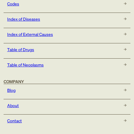
exposure to tobacco smoke in the perinatal period
Codes
(P96.81)
history of tobacco dependence (Z87.891)
Index of Diseases
occupational exposure to environmental tobacco smoke
(Z57.31)
Index of External Causes
tobacco dependence (F17.-)
tobacco use (Z72.0)
Table of Drugs
Table of Neoplasms
COMPANY
Blog
About
Contact