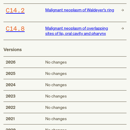
C14.2
Malignant neoplasm of Waldeyer's ring
C14.8
Malignant neoplasm of overlapping
sites of lip, oral cavity and pharynx
Versions
2026
No changes
2025
No changes
2024
No changes
2023
No changes
2022
No changes
2021
No changes
2020
No changes