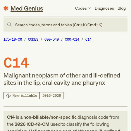
Med Genius
Codes
Diagnoses
Blog
Search codes, terms and tables (Ctrl+K/Cmd+K)
ICD-10-CM
CODES
C00-D49
C00-C14
C14
C14
Malignant neoplasm of other and ill-defined
sites in the lip, oral cavity and pharynx
Non-billable
2016–2026
C14
is a
non-billable/non-specific
diagnosis code
from
the
2026
ICD-10-CM
used to classify the following