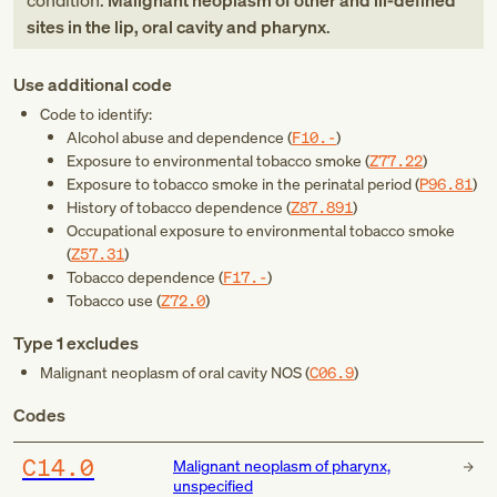
condition:
Malignant neoplasm of other and ill-defined
sites in the lip, oral cavity and pharynx
.
Use additional code
Code to identify:
Alcohol abuse and dependence (
F10.-
)
Exposure to environmental tobacco smoke (
Z77.22
)
Exposure to tobacco smoke in the perinatal period (
P96.81
)
History of tobacco dependence (
Z87.891
)
Occupational exposure to environmental tobacco smoke
(
Z57.31
)
Tobacco dependence (
F17.-
)
Tobacco use (
Z72.0
)
Type 1 excludes
Malignant neoplasm of oral cavity NOS (
C06.9
)
Codes
C14.0
Malignant neoplasm of pharynx,
unspecified