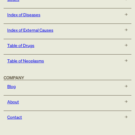
Index of Diseases
Index of External Causes
Table of Drugs
Table of Neoplasms
COMPANY
Blog
About
Contact