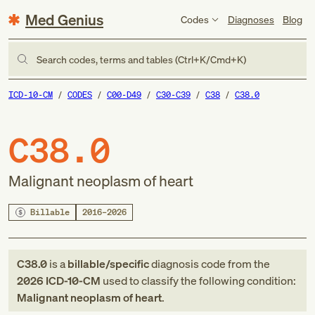
Med Genius
Codes
Diagnoses
Blog
Search codes, terms and tables (Ctrl+K/Cmd+K)
ICD-10-CM
CODES
C00-D49
C30-C39
C38
C38.0
C38.0
Malignant neoplasm of heart
Billable
2016–2026
C38.0
is a
billable/specific
diagnosis code
from
the
2026
ICD-10-CM
used to classify the following condition:
Malignant neoplasm of heart
.