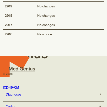
2019
No changes
2018
No changes
2017
No changes
Med
2016
New code
Genius
Med Genius
©
2026
ICD-10-CM
Diagnoses
Codes