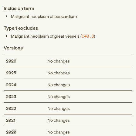
Inclusion term
Malignant neoplasm of pericardium
Type 1 excludes
Malignant neoplasm of great vessels (
C49.3
)
Versions
2026
No changes
2025
No changes
2024
No changes
2023
No changes
2022
No changes
2021
No changes
2020
No changes