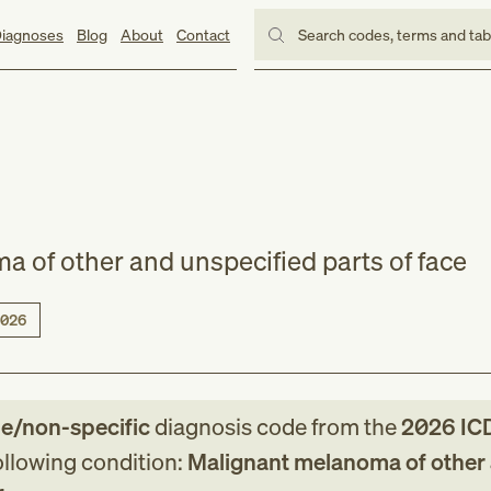
iagnoses
Blog
About
Contact
Search codes, terms and ta
 of other and unspecified parts of face
026
le/non-specific
diagnosis code
from
the
2026
IC
following condition:
Malignant melanoma of other