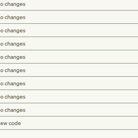
o changes
o changes
o changes
o changes
o changes
o changes
o changes
o changes
o changes
ew code