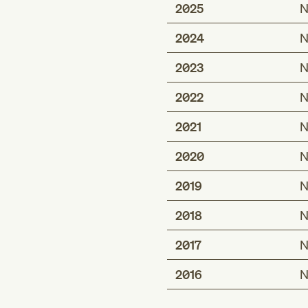
2025
N
2024
N
2023
N
2022
N
2021
N
2020
N
2019
N
2018
N
2017
N
2016
N