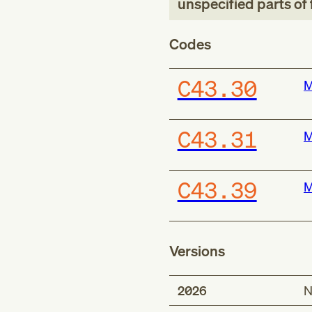
unspecified parts of 
Codes
C43.30
M
C43.31
M
C43.39
M
Versions
2026
N