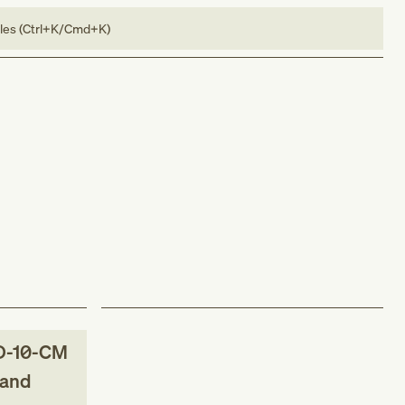
bles (Ctrl+K/Cmd+K)
D-10-CM
 and