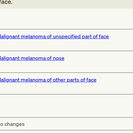
face
.
alignant melanoma of unspecified part of face
alignant melanoma of nose
alignant melanoma of other parts of face
o changes