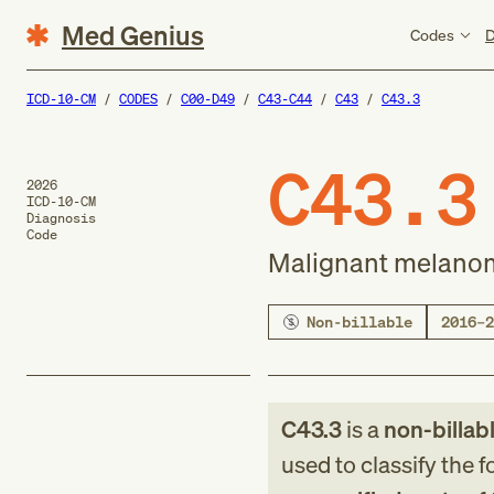
Med Genius
Codes
D
ICD-10-CM
CODES
C00-D49
C43-C44
C43
C43.3
C43.3
2026
ICD-10-CM
Diagnosis
Code
Malignant melanoma
Non-billable
2016–2
C43.3
is a
non-billab
used to classify the 