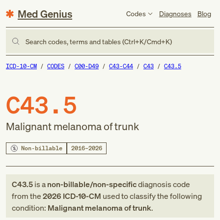
Med Genius
Codes
Diagnoses
Blog
Search codes, terms and tables (Ctrl+K/Cmd+K)
ICD-10-CM
CODES
C00-D49
C43-C44
C43
C43.5
C43.5
Malignant melanoma of trunk
Non-billable
2016–2026
C43.5
is a
non-billable/non-specific
diagnosis code
from
the
2026
ICD-10-CM
used to classify the following
condition:
Malignant melanoma of trunk
.