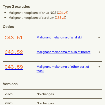
Type 2 excludes
Malignant neoplasm of anus NOS (
C21.0
)
Malignant neoplasm of scrotum (
C63.2
)
Codes
C43.51
Malignant melanoma of anal skin
C43.52
Malignant melanoma of skin of breast
C43.59
Malignant melanoma of other part of
trunk
Versions
2026
No changes
2025
No changes