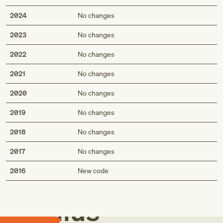
2024
No changes
2023
No changes
2022
No changes
2021
No changes
2020
No changes
2019
No changes
2018
No changes
2017
No changes
Med
2016
New code
Genius