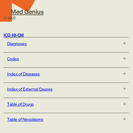
Med Genius
©
2026
ICD-10-CM
Diagnoses
Codes
Index of Diseases
Index of External Causes
Table of Drugs
Table of Neoplasms