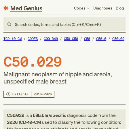
Med Genius
Codes
Diagnoses
Blog
Search codes, terms and tables (Ctrl+K/Cmd+K)
ICD-10-CM
CODES
C00-D49
C50-C50
C50
C50.0
C50.02
C50.029
Malignant neoplasm of nipple and areola,
unspecified male breast
Billable
2016–2026
C50.029
is a
billable/specific
diagnosis code
from
the
2026
ICD-10-CM
used to classify the following condition: