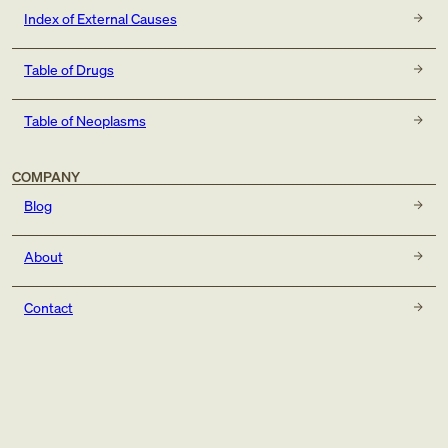
Index of External Causes
Table of Drugs
Table of Neoplasms
COMPANY
Blog
About
Contact