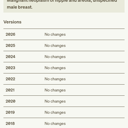
Malignant neoplasm of nipple and areola, unspecified
male breast
.
Versions
2026
No changes
2025
No changes
2024
No changes
2023
No changes
2022
No changes
2021
No changes
2020
No changes
2019
No changes
2018
No changes