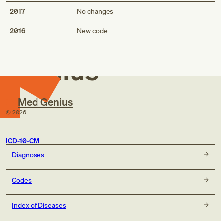
2017
No changes
Med
2016
New code
Genius
Med Genius
©
2026
ICD-10-CM
Diagnoses
Codes
Index of Diseases