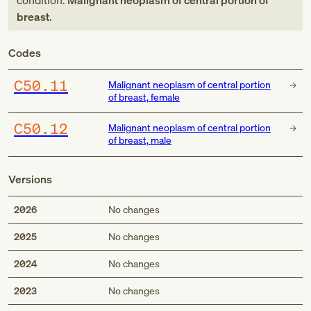
condition:
Malignant neoplasm of central portion of
breast
.
Codes
C50.11
Malignant neoplasm of central portion
of breast, female
C50.12
Malignant neoplasm of central portion
of breast, male
Versions
2026
No changes
2025
No changes
2024
No changes
2023
No changes