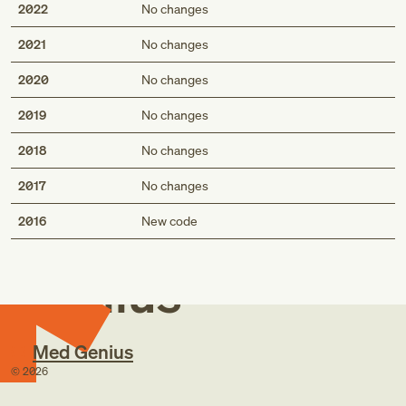
2022
No changes
2021
No changes
2020
No changes
2019
No changes
2018
No changes
2017
No changes
Med
2016
New code
Genius
Med Genius
©
2026