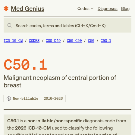
Med Genius
Codes
Diagnoses
Blog
Search codes, terms and tables (Ctrl+K/Cmd+K)
ICD-10-CM
CODES
C00-D49
C50-C50
C50
C50.1
C50.1
Malignant neoplasm of central portion of
breast
Non-billable
2016–2026
C50.1
is a
non-billable/non-specific
diagnosis code
from
the
2026
ICD-10-CM
used to classify the following