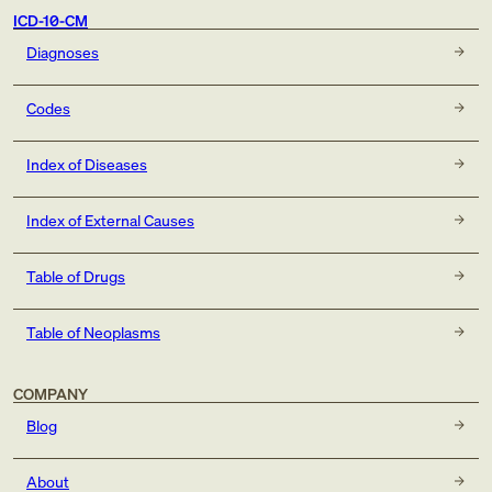
ICD-10-CM
Diagnoses
Codes
Index of Diseases
Index of External Causes
Table of Drugs
Table of Neoplasms
COMPANY
Blog
About