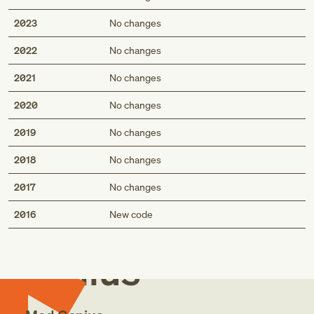
2023
No changes
2022
No changes
2021
No changes
2020
No changes
2019
No changes
2018
No changes
2017
No changes
Med
2016
New code
Genius