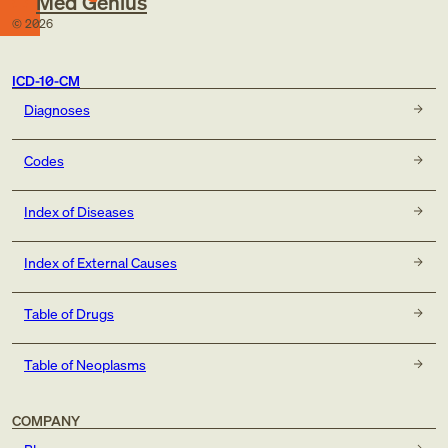
Med Genius
©
2026
ICD-10-CM
Diagnoses
Codes
Index of Diseases
Index of External Causes
Table of Drugs
Table of Neoplasms
COMPANY