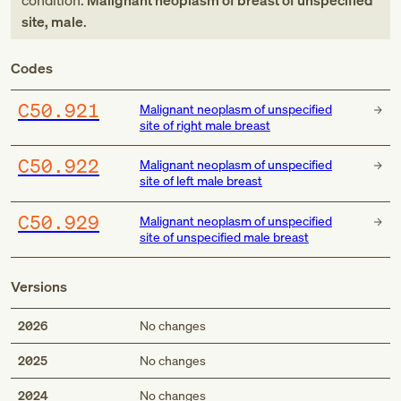
condition:
Malignant neoplasm of breast of unspecified
site, male
.
Codes
C50.921
Malignant neoplasm of unspecified
site of right male breast
C50.922
Malignant neoplasm of unspecified
site of left male breast
C50.929
Malignant neoplasm of unspecified
site of unspecified male breast
Versions
2026
No changes
2025
No changes
2024
No changes