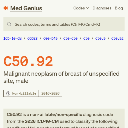
Med Genius
Codes
Diagnoses
Blog
Search codes, terms and tables (Ctrl+K/Cmd+K)
ICD-10-CM
CODES
C00-D49
C50-C50
C50
C50.9
C50.92
C50.92
Malignant neoplasm of breast of unspecified
site, male
Non-billable
2016–2026
C50.92
is a
non-billable/non-specific
diagnosis code
from
the
2026
ICD-10-CM
used to classify the following