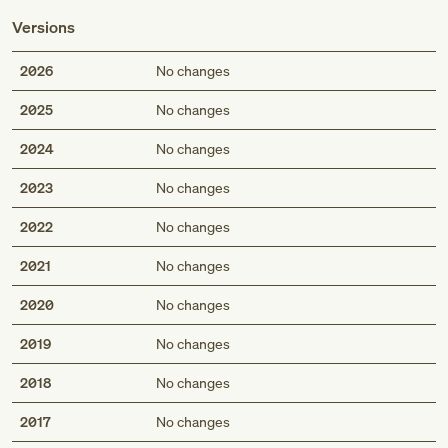
Versions
2026
No changes
2025
No changes
2024
No changes
2023
No changes
2022
No changes
2021
No changes
2020
No changes
2019
No changes
2018
No changes
2017
No changes