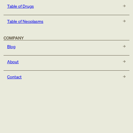
Table of Drugs
Table of Neoplasms
COMPANY
Blog
About
Contact