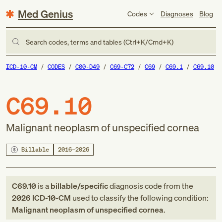
Med Genius
Codes
Diagnoses
Blog
Search codes, terms and tables (Ctrl+K/Cmd+K)
ICD-10-CM
CODES
C00-D49
C69-C72
C69
C69.1
C69.10
C69.10
Malignant neoplasm of unspecified cornea
Billable
2016–2026
C69.10
is a
billable/specific
diagnosis code
from
the
2026
ICD-10-CM
used to classify the following condition:
Malignant neoplasm of unspecified cornea
.