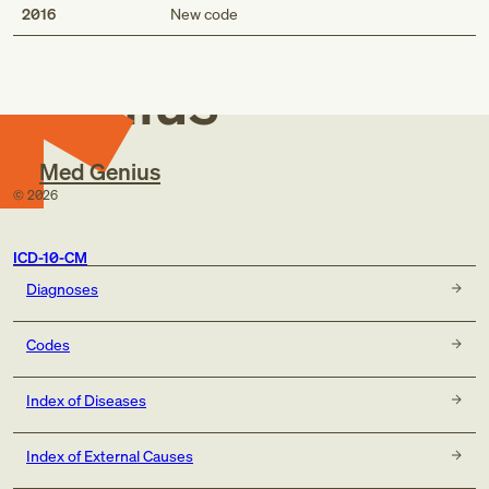
Med
2016
New code
Genius
Med Genius
©
2026
ICD-10-CM
Diagnoses
Codes
Index of Diseases
Index of External Causes